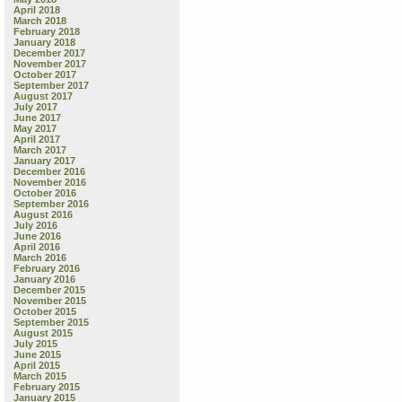
April 2018
March 2018
February 2018
January 2018
December 2017
November 2017
October 2017
September 2017
August 2017
July 2017
June 2017
May 2017
April 2017
March 2017
January 2017
December 2016
November 2016
October 2016
September 2016
August 2016
July 2016
June 2016
April 2016
March 2016
February 2016
January 2016
December 2015
November 2015
October 2015
September 2015
August 2015
July 2015
June 2015
April 2015
March 2015
February 2015
January 2015