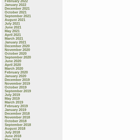
February 2022
January 2022
December 2021
October 2021
September 2021
August 2021
July 2021
June 2021
May 2021
April 2021
March 2021
January 2021
December 2020
November 2020
October 2020
September 2020
June 2020
April 2020
March 2020
February 2020
January 2020
December 2019
November 2019
October 2019
September 2019
July 2019
May 2019
March 2019
February 2019
January 2019
December 2018
November 2018
October 2018
September 2018
August 2018
July 2018
June 2018
May 2018