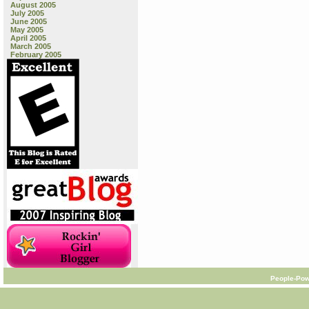
August 2005
July 2005
June 2005
May 2005
April 2005
March 2005
February 2005
People-Pow