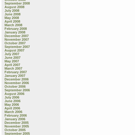
September 2008
August 2008
July 2008
June 2008
May 2008
April 2008
March 2008
February 2008
January 2008
December 2007
November 2007
October 2007
September 2007
August 2007
July 2007
June 2007
May 2007
April 2007
March 2007
February 2007
January 2007
December 2006
November 2006
October 2006
September 2006
August 2006
July 2006
June 2006
May 2006
April 2006
March 2006
February 2006
January 2006
December 2005
November 2005
October 2005
September 2005