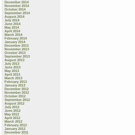
December 2014
November 2014
October 2014
September 2014
August 2014
July 2014
June 2014
May 2014
April 2014
March 2014
February 2014
January 2014
December 2013
November 2013
October 2013
September 2013
August 2013
July 2013
June 2013
May 2013
April 2013
March 2013
February 2013
January 2013
December 2012
November 2012
October 2012
September 2012
August 2012
July 2012
June 2012
May 2012
April 2012
March 2012
February 2012
January 2012
December 2011