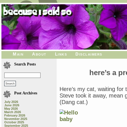
Main
About
Links
Disclaimers
Search Posts
here’s a pr
Here’s my cat, waiting for t
Post Archives
Steve took it away, mean gu
(Dang cat.)
July 2026
June 2026
May 2026
March 2026
February 2026
November 2025
October 2025
September 2025