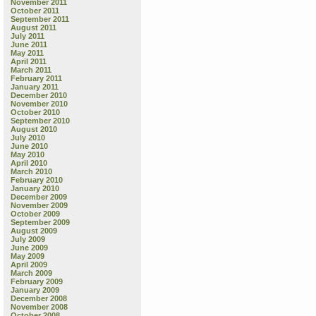
November 2011
October 2011
September 2011
August 2011
July 2011
June 2011
May 2011
April 2011
March 2011
February 2011
January 2011
December 2010
November 2010
October 2010
September 2010
August 2010
July 2010
June 2010
May 2010
April 2010
March 2010
February 2010
January 2010
December 2009
November 2009
October 2009
September 2009
August 2009
July 2009
June 2009
May 2009
April 2009
March 2009
February 2009
January 2009
December 2008
November 2008
October 2008