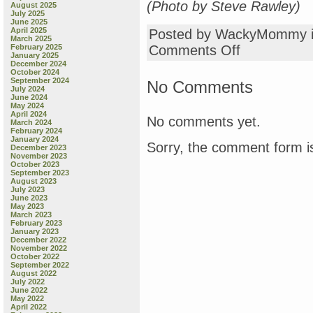
(Photo by Steve Rawley)
August 2025
July 2025
June 2025
April 2025
Posted by WackyMommy 
March 2025
on
February 2025
Comments Off
January 2025
here’s
December 2024
a
October 2024
pretty
September 2024
No Comments
July 2024
picture
June 2024
for
May 2024
you
April 2024
No comments yet.
March 2024
February 2024
January 2024
Sorry, the comment form is
December 2023
November 2023
October 2023
September 2023
August 2023
July 2023
June 2023
May 2023
March 2023
February 2023
January 2023
December 2022
November 2022
October 2022
September 2022
August 2022
July 2022
June 2022
May 2022
April 2022