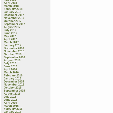
April 2018
March 2018
February 2018
January 2018
December 2017
November 2017
October 2017
September 2017
August 2017
July 2017
June 2017
May 2017
April 2017
March 2017
January 2017
December 2016
November 2016
October 2016
September 2016
August 2016
July 2016
June 2016
April 2016
March 2016
February 2016
January 2016
December 2015
November 2015
October 2015
September 2015
August 2015
July 2015
June 2015
April 2015
March 2015
February 2015
January 2015