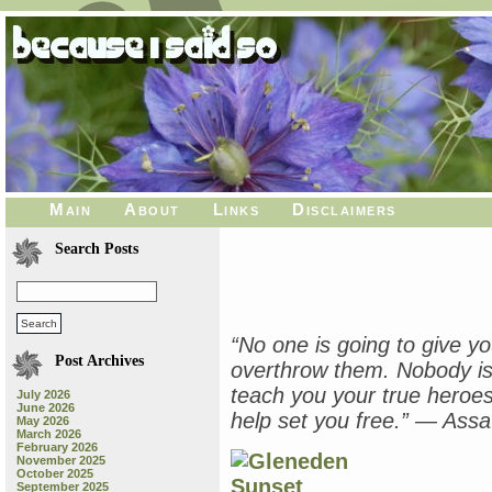
Main
About
Links
Disclaimers
Search Posts
“No one is going to give y
Post Archives
overthrow them. Nobody is 
teach you your true heroes,
July 2026
June 2026
help set you free.” ― Ass
May 2026
March 2026
February 2026
November 2025
October 2025
September 2025