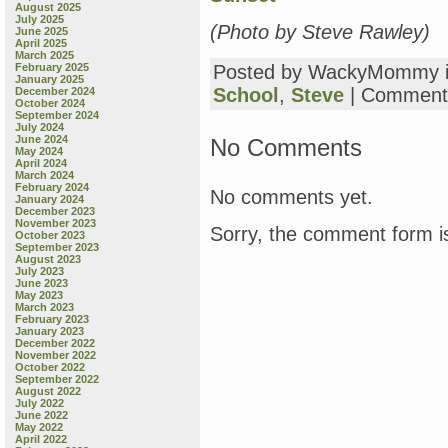
August 2025
July 2025
(Photo by Steve Rawley)
June 2025
April 2025
March 2025
February 2025
Posted by WackyMommy 
January 2025
School
,
Steve
|
Comment
December 2024
October 2024
September 2024
July 2024
June 2024
No Comments
May 2024
April 2024
March 2024
February 2024
No comments yet.
January 2024
December 2023
November 2023
Sorry, the comment form is
October 2023
September 2023
August 2023
July 2023
June 2023
May 2023
March 2023
February 2023
January 2023
December 2022
November 2022
October 2022
September 2022
August 2022
July 2022
June 2022
May 2022
April 2022