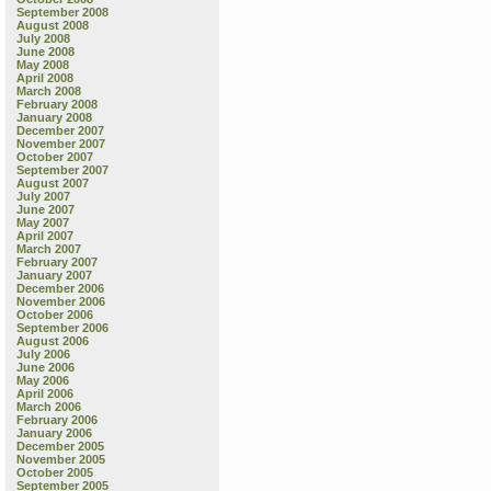
September 2008
August 2008
July 2008
June 2008
May 2008
April 2008
March 2008
February 2008
January 2008
December 2007
November 2007
October 2007
September 2007
August 2007
July 2007
June 2007
May 2007
April 2007
March 2007
February 2007
January 2007
December 2006
November 2006
October 2006
September 2006
August 2006
July 2006
June 2006
May 2006
April 2006
March 2006
February 2006
January 2006
December 2005
November 2005
October 2005
September 2005