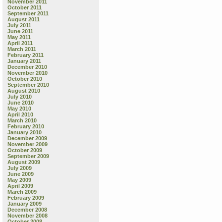
November 2011
October 2011
September 2011
August 2011
July 2011
June 2011
May 2011
April 2011
March 2011
February 2011
January 2011
December 2010
November 2010
October 2010
September 2010
August 2010
July 2010
June 2010
May 2010
April 2010
March 2010
February 2010
January 2010
December 2009
November 2009
October 2009
September 2009
August 2009
July 2009
June 2009
May 2009
April 2009
March 2009
February 2009
January 2009
December 2008
November 2008
October 2008