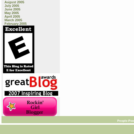
August 2005
July 2005
June 2005
May 2005
April 2005
March 2005
February 2005
People-Pow