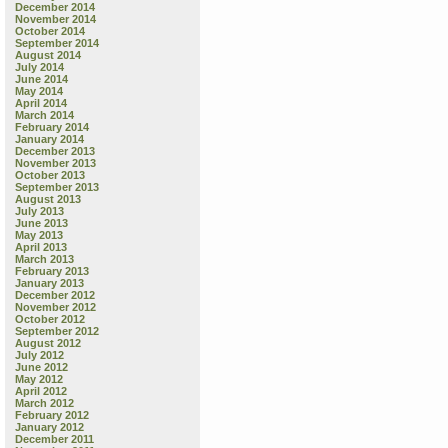
December 2014
November 2014
October 2014
September 2014
August 2014
July 2014
June 2014
May 2014
April 2014
March 2014
February 2014
January 2014
December 2013
November 2013
October 2013
September 2013
August 2013
July 2013
June 2013
May 2013
April 2013
March 2013
February 2013
January 2013
December 2012
November 2012
October 2012
September 2012
August 2012
July 2012
June 2012
May 2012
April 2012
March 2012
February 2012
January 2012
December 2011