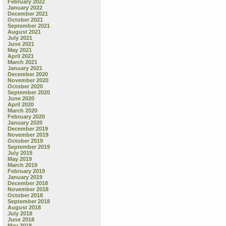
February 2022
January 2022
December 2021
October 2021
September 2021
August 2021
July 2021
June 2021
May 2021
April 2021
March 2021
January 2021
December 2020
November 2020
October 2020
September 2020
June 2020
April 2020
March 2020
February 2020
January 2020
December 2019
November 2019
October 2019
September 2019
July 2019
May 2019
March 2019
February 2019
January 2019
December 2018
November 2018
October 2018
September 2018
August 2018
July 2018
June 2018
May 2018