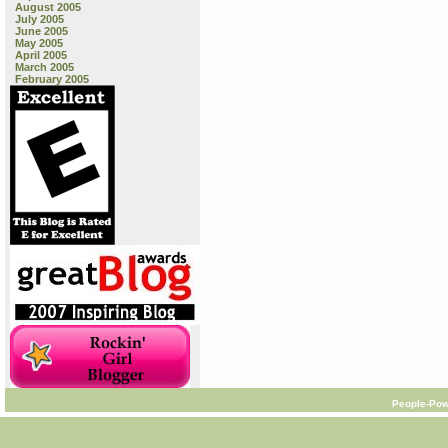
August 2005
July 2005
June 2005
May 2005
April 2005
March 2005
February 2005
People-Pow