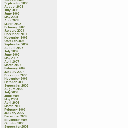
September 2008
August 2008
July 2008
June 2008
May 2008
April 2008
March 2008
February 2008
January 2008
December 2007
November 2007
October 2007
September 2007
August 2007
July 2007
June 2007
May 2007
April 2007
March 2007
February 2007
January 2007
December 2006
November 2006
October 2006
September 2006
August 2006
July 2006
June 2006
May 2006
April 2006
March 2006
February 2006
January 2006
December 2005
November 2005
October 2005
September 2005