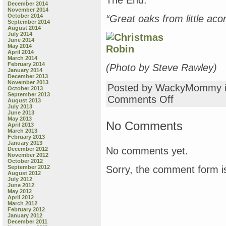
The End.
December 2014
November 2014
October 2014
“Great oaks from little ac
September 2014
August 2014
July 2014
June 2014
May 2014
April 2014
March 2014
February 2014
(Photo by Steve Rawley)
January 2014
December 2013
November 2013
Posted by WackyMommy 
October 2013
September 2013
on
Comments Off
August 2013
Monday
July 2013
June 2013
Book
May 2013
Review:
No Comments
April 2013
“Country
March 2013
February 2013
Matters,”
January 2013
“Back
No comments yet.
December 2012
in
November 2012
October 2012
the
Sorry, the comment form is
September 2012
Garden
August 2012
with
July 2012
June 2012
Dulcy,”
May 2012
“The
April 2012
Gardener,”
March 2012
February 2012
“Rocket’s
January 2012
Mighty
December 2011