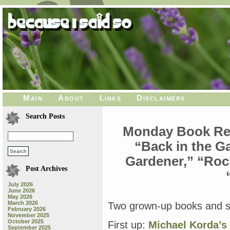
Main
About
Links
Disclaimers
Search Posts
Monday Book Rev
“Back in the G
Gardener,” “Roc
Post Archives
July 2026
June 2026
May 2026
March 2026
Two grown-up books and se
February 2026
November 2025
October 2025
First up:
Michael Korda’s 
September 2025