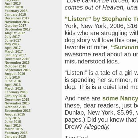
“Love cannot be forced, lo
April 2018
comes out of Heaven, una
March 2018
February 2018
January 2018
“Listen!” by Stephanie T
December 2017
November 2017
York, New York, 2006, $16.
October 2017
September 2017
kids who are struggling wi
August 2017
July 2017
dog story will love this on
June 2017
May 2017
favorite of mine,
“Survivi
April 2017
March 2017
awesome read about an un
January 2017
December 2016
misunderstood kids.
November 2016
October 2016
September 2016
“Listen!” is a tale of a gir
August 2016
July 2016
is spending her summer, mo
June 2016
April 2016
dog. This is a quiet and m
March 2016
February 2016
January 2016
And here are
some Nancy 
December 2015
November 2015
these, dear readers, just 
October 2015
September 2015
Dunlap, New York, $5.99, v
August 2015
July 2015
pages.) Did you know that
June 2015
Drew?
Allegedly.
April 2015
March 2015
February 2015
January 2015