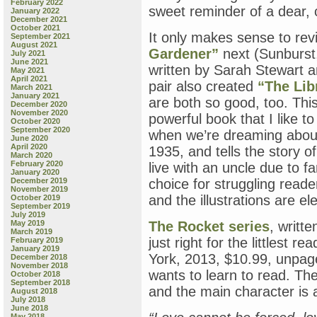
February 2022
sweet reminder of a dear, 
January 2022
December 2021
October 2021
It only makes sense to rev
September 2021
August 2021
Gardener”
next (Sunburst,
July 2021
June 2021
written by Sarah Stewart a
May 2021
April 2021
pair also created
“The Lib
March 2021
January 2021
are both so good, too. Thi
December 2020
November 2020
powerful book that I like t
October 2020
September 2020
when we’re dreaming about
June 2020
April 2020
1935, and tells the story o
March 2020
February 2020
live with an uncle due to f
January 2020
December 2019
choice for struggling reader
November 2019
and the illustrations are e
October 2019
September 2019
July 2019
May 2019
The Rocket series
, writte
March 2019
just right for the littlest
February 2019
January 2019
York, 2013, $10.99, unpag
December 2018
November 2018
wants to learn to read. The
October 2018
September 2018
and the main character is 
August 2018
July 2018
June 2018
May 2018