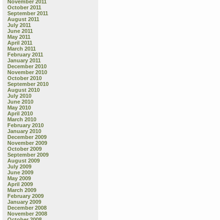
Words”
November 2011
October 2011
and
September 2011
“Listen!”
August 2011
July 2011
June 2011
May 2011
April 2011
March 2011
February 2011
January 2011
December 2010
November 2010
October 2010
September 2010
August 2010
July 2010
June 2010
May 2010
April 2010
March 2010
February 2010
January 2010
December 2009
November 2009
October 2009
September 2009
August 2009
July 2009
June 2009
May 2009
April 2009
March 2009
February 2009
January 2009
December 2008
November 2008
October 2008