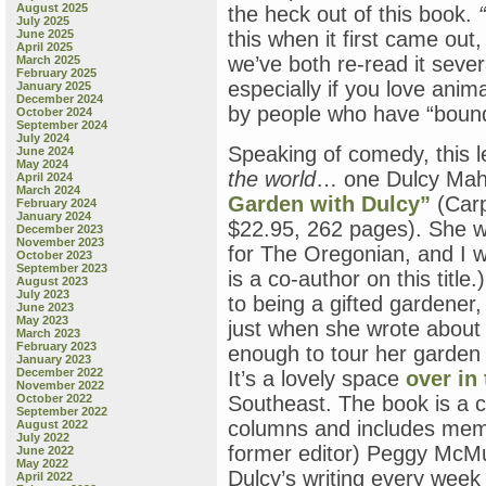
August 2025
the heck out of this book.
July 2025
June 2025
this when it first came o
April 2025
we’ve both re-read it sever
March 2025
February 2025
especially if you love ani
January 2025
December 2024
by people who have “bound
October 2024
September 2024
July 2024
Speaking of comedy, this l
June 2024
May 2024
the world
… one Dulcy Mah
April 2024
March 2024
Garden with Dulcy”
(Carp
February 2024
January 2024
$22.95, 262 pages). She w
December 2023
November 2023
for The Oregonian, and I 
October 2023
September 2023
is a co-author on this title
August 2023
July 2023
to being a gifted gardener,
June 2023
May 2023
just when she wrote about 
March 2023
February 2023
enough to tour her garden o
January 2023
December 2022
It’s a lovely space
over in
November 2022
October 2022
Southeast. The book is a c
September 2022
columns and includes mem
August 2022
July 2022
former editor) Peggy McMu
June 2022
May 2022
Dulcy’s writing every week
April 2022