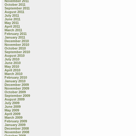
November 2011
October 2011
September 2011
August 2011
July 2011
June 2011
May 2011
April 2011
March 2011
February 2011
January 2011
December 2010
November 2010
October 2010
September 2010
August 2010
July 2010
June 2010
May 2010
April 2010
March 2010
February 2010
January 2010
December 2009
November 2009
October 2009
September 2009
August 2009
July 2009
June 2009
May 2009
April 2009
March 2009
February 2009
January 2009
December 2008
November 2008
October 2008