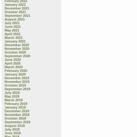
February 2022
January 2022
December 2021
October 2021
September 2021
August 2021
July 2021
June 2021
May 2021
April 2021
March 2021
January 2021
December 2020
November 2020
October 2020
September 2020
June 2020
April 2020
March 2020
February 2020
January 2020
December 2019
November 2019
October 2019
September 2019
July 2019
May 2019
March 2019
February 2019
January 2019
December 2018
November 2018
October 2018
September 2018
August 2018
July 2018
June 2018
May 2018