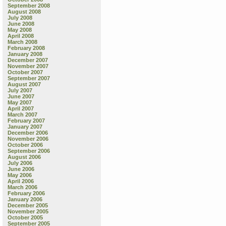
September 2008
August 2008
July 2008
June 2008
May 2008
April 2008
March 2008
February 2008
January 2008
December 2007
November 2007
October 2007
September 2007
August 2007
July 2007
June 2007
May 2007
April 2007
March 2007
February 2007
January 2007
December 2006
November 2006
October 2006
September 2006
August 2006
July 2006
June 2006
May 2006
April 2006
March 2006
February 2006
January 2006
December 2005
November 2005
October 2005
September 2005