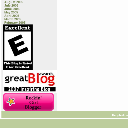
August 2005
July 2005
June 2005
May 2005
April 2005
March 2005
February 2005
People-Pow