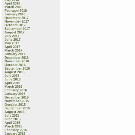
April 2018
March 2018
February 2018
January 2018
December 2017
November 2017
October 2017
September 2017
August 2017
July 2017
June 2017
May 2017
April 2017
March 2017
January 2017
December 2016
November 2016
October 2016
September 2016
August 2016
July 2016
June 2016
April 2016
March 2016
February 2016
January 2016
December 2015
November 2015
October 2015
September 2015
August 2015
July 2015
June 2015
April 2015
March 2015
February 2015
January 2015