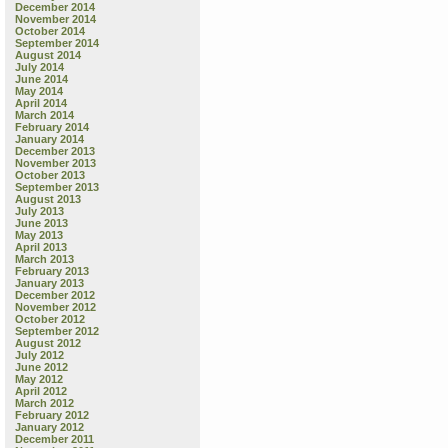
December 2014
November 2014
October 2014
September 2014
August 2014
July 2014
June 2014
May 2014
April 2014
March 2014
February 2014
January 2014
December 2013
November 2013
October 2013
September 2013
August 2013
July 2013
June 2013
May 2013
April 2013
March 2013
February 2013
January 2013
December 2012
November 2012
October 2012
September 2012
August 2012
July 2012
June 2012
May 2012
April 2012
March 2012
February 2012
January 2012
December 2011