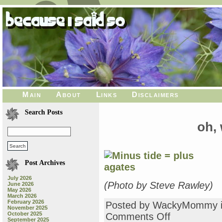
Main
About
Links
Disclaimers
Search Posts
oh, 
Post Archives
July 2026
(Photo by Steve Rawley)
June 2026
May 2026
March 2026
February 2026
Posted by WackyMommy 
November 2025
October 2025
on
Comments Off
September 2025