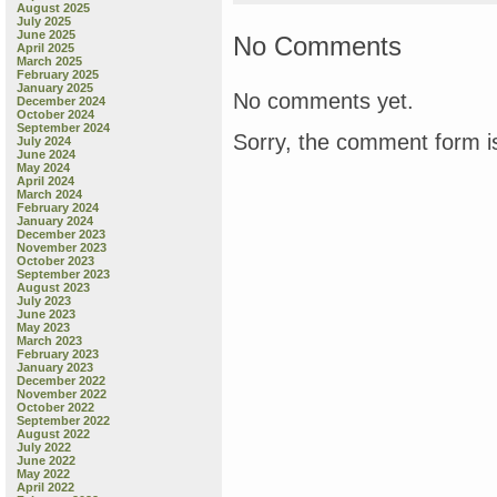
oh,
August 2025
what
July 2025
June 2025
a
No Comments
April 2025
haul!
March 2025
February 2025
January 2025
No comments yet.
December 2024
October 2024
September 2024
Sorry, the comment form is
July 2024
June 2024
May 2024
April 2024
March 2024
February 2024
January 2024
December 2023
November 2023
October 2023
September 2023
August 2023
July 2023
June 2023
May 2023
March 2023
February 2023
January 2023
December 2022
November 2022
October 2022
September 2022
August 2022
July 2022
June 2022
May 2022
April 2022