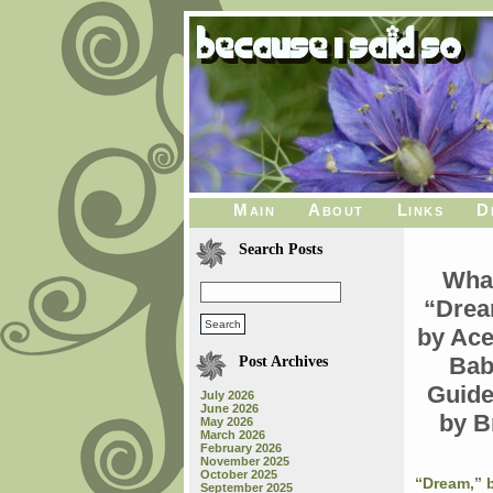
Main
About
Links
D
Search Posts
What
“Drea
by Ace
Bab
Post Archives
Guide
July 2026
June 2026
by B
May 2026
March 2026
February 2026
November 2025
October 2025
“Dream,” b
September 2025