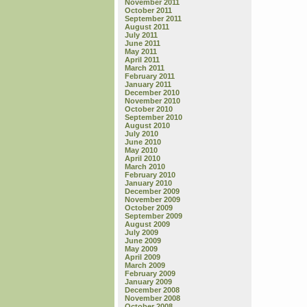
November 2011
October 2011
September 2011
August 2011
July 2011
June 2011
May 2011
April 2011
March 2011
February 2011
January 2011
December 2010
November 2010
October 2010
September 2010
August 2010
July 2010
June 2010
May 2010
April 2010
March 2010
February 2010
January 2010
December 2009
November 2009
October 2009
September 2009
August 2009
July 2009
June 2009
May 2009
April 2009
March 2009
February 2009
January 2009
December 2008
November 2008
October 2008