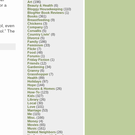
Art
(196)
or a
Beauty & Health
(6)
Bloggy Housekeeping
(110)
BlogHer Book Reviews
(1)
Books
(361)
Breastfeeding
(9)
Chickens
(3)
ol, even
Company
(2)
ool.” The
Corvallis
(5)
Country Livin'
(8)
Divorce
(5)
Family
(186)
Feminism
(33)
Flickr
(7)
Food
(48)
Forums
(1)
Friday Fiction
(1)
Friends
(12)
Gardening
(34)
Granny
(6)
Grasshopper
(7)
Health
(89)
Holidays
(97)
Hope
(144)
Houses & Homes
(26)
How-To
(123)
Kids
(327)
Library
(26)
Local
(30)
Love
(101)
Marriage
(53)
Me
(115)
Misc.
(166)
Money
(4)
Movies
(65)
Music
(161)
Nekkid Neighbors
(26)