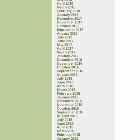
April 2018
March 2018
February 2018
January 2018
December 2017
November 2017
October 2017
September 2017
August 2017
July 2017
June 2017
May 2017
April 2017
March 2017
January 2017
December 2016
November 2016
October 2016
September 2016
August 2016
July 2016
June 2016
April 2016
March 2016
February 2016
January 2016
December 2015
November 2015
October 2015
September 2015
August 2015
July 2015
June 2015
April 2015
March 2015
February 2015
January 2015