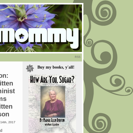
RSS
Buy my books, y'all!
on:
itten
inist
ms
itten
son
14th, 2017
ld