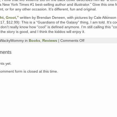
 New York Times #1 best-selling author and illustrator.” Give this one f
t, or for any other occasion. It’s different, fun and original.
ht, Groot,”
written by Brendan Deneen, with pictures by Cale Atkinson
17, $12.99): This is a “Guardians of the Galaxy” thing, I am told. It’s co
 don’t really know how “cool” is defined anymore. I’m still calling this “c
y, the story is good, and I think the kiddos will enjoy it.
on
y WackyMommy in
Books
,
Reviews
|
Comments Off
What’s
on
ments
My
Nightstand,
Sunday
ts yet.
Evening
Edition:
comment form is closed at this time.
“Dream,”
by
Matthew
Cordell;
“Lead
the
Way,”
written
by
Ace
Landers,