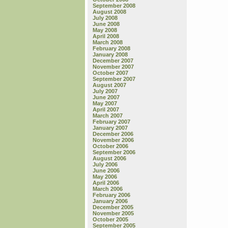
September 2008
August 2008
July 2008
June 2008
May 2008
April 2008
March 2008
February 2008
January 2008
December 2007
November 2007
October 2007
September 2007
August 2007
July 2007
June 2007
May 2007
April 2007
March 2007
February 2007
January 2007
December 2006
November 2006
October 2006
September 2006
August 2006
July 2006
June 2006
May 2006
April 2006
March 2006
February 2006
January 2006
December 2005
November 2005
October 2005
September 2005