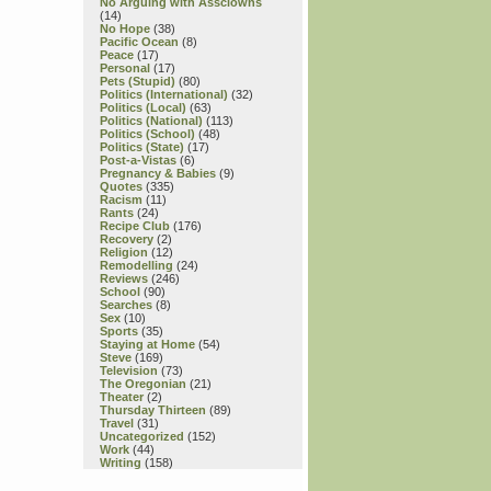
No Arguing with Assclowns
(14)
No Hope
(38)
Pacific Ocean
(8)
Peace
(17)
Personal
(17)
Pets (Stupid)
(80)
Politics (International)
(32)
Politics (Local)
(63)
Politics (National)
(113)
Politics (School)
(48)
Politics (State)
(17)
Post-a-Vistas
(6)
Pregnancy & Babies
(9)
Quotes
(335)
Racism
(11)
Rants
(24)
Recipe Club
(176)
Recovery
(2)
Religion
(12)
Remodelling
(24)
Reviews
(246)
School
(90)
Searches
(8)
Sex
(10)
Sports
(35)
Staying at Home
(54)
Steve
(169)
Television
(73)
The Oregonian
(21)
Theater
(2)
Thursday Thirteen
(89)
Travel
(31)
Uncategorized
(152)
Work
(44)
Writing
(158)