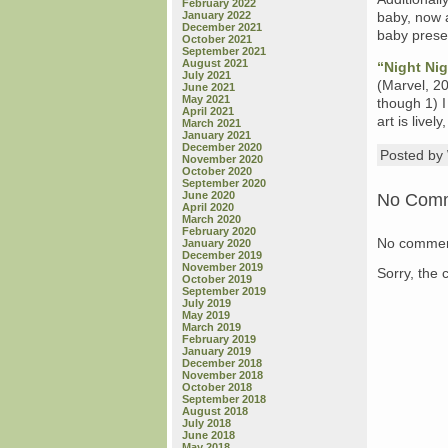
February 2022
January 2022
baby, now a
December 2021
baby presen
October 2021
September 2021
August 2021
“Night Nig
July 2021
(Marvel, 20
June 2021
May 2021
though 1) I
April 2021
art is livel
March 2021
January 2021
December 2020
Posted b
November 2020
October 2020
September 2020
June 2020
No Com
April 2020
March 2020
February 2020
No commen
January 2020
December 2019
November 2019
Sorry, the 
October 2019
September 2019
July 2019
May 2019
March 2019
February 2019
January 2019
December 2018
November 2018
October 2018
September 2018
August 2018
July 2018
June 2018
May 2018