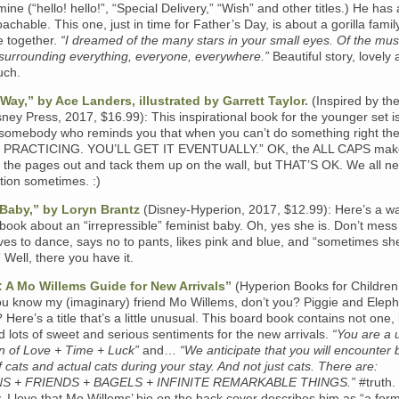
mine (“hello! hello!”, “Special Delivery,” “Wish” and other titles.) He has 
oachable. This one, just in time for Father’s Day, is about a gorilla famil
e together.
“I dreamed of the many stars in your small eyes. Of the musi
 surrounding everything, everyone, everywhere.”
Beautiful story, lovely 
uch.
Way,” by Ace Landers, illustrated by Garrett Taylor.
(Inspired by th
ney Press, 2017, $16.99): This inspirational book for the younger set i
somebody who reminds you that when you can’t do something right th
P PRACTICING. YOU’LL GET IT EVENTUALLY.” OK, the ALL CAPS ma
 the pages out and tack them up on the wall, but THAT’S OK. We all n
ration sometimes. :)
 Baby,” by Loryn Brantz
(Disney-Hyperion, 2017, $12.99): Here’s a w
d book about an “irrepressible” feminist baby. Oh, yes she is. Don’t mess
ves to dance, says no to pants, likes pink and blue, and “sometimes she
 Well, there you have it.
 A Mo Willems Guide for New Arrivals”
(Hyperion Books for Children
ou know my (imaginary) friend Mo Willems, don’t you? Piggie and Elep
 Here’s a title that’s a little unusual. This board book contains not one,
d lots of sweet and serious sentiments for the new arrivals.
“You are a 
n of Love + Time + Luck”
and…
“We anticipate that you will encounter 
 cats and actual cats during your stay. And not just cats. There are:
S + FRIENDS + BAGELS + INFINITE REMARKABLE THINGS.”
#truth.
y, I love that Mo Willems’ bio on the back cover describes him as “a for