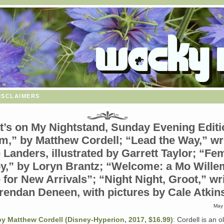
isclaimers
’s on My Nightstand, Sunday Evening Editi
m,” by Matthew Cordell; “Lead the Way,” wr
 Landers, illustrated by Garrett Taylor; “Fem
y,” by Loryn Brantz; “Welcome: a Mo Wille
 for New Arrivals”; “Night Night, Groot,” wr
rendan Deneen, with pictures by Cale Atkin
May 
y Matthew Cordell (Disney-Hyperion, 2017, $16.99)
: Cordell is an o