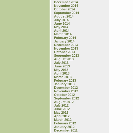
December 2014
November 2014
October 2014
September 2014
August 2014
July 2014
June 2014
May 2014
April 2014
March 2014
February 2014
January 2014
December 2013
November 2013
October 2013
September 2013
August 2013
July 2013
June 2013
May 2013
April 2013
March 2013
February 2013
January 2013
December 2012
November 2012
October 2012
September 2012
August 2012
July 2012
June 2012
May 2012
April 2012
March 2012
February 2012
January 2012
December 2011