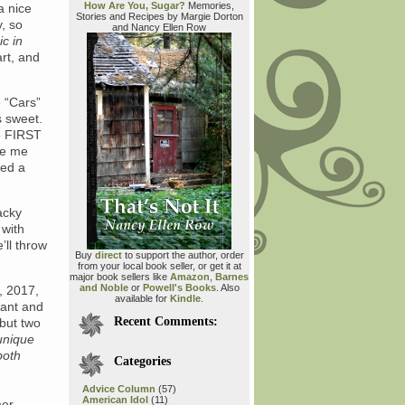
How Are You, Sugar?
Memories,
a nice
Stories and Recipes by Margie Dorton
y, so
and Nancy Ellen Row
c in
art, and
e “Cars”
s sweet.
e FIRST
ke me
eed a
acky
 with
’ll throw
Buy
direct
to support the author, order
from your local book seller, or get it at
major book sellers like
Amazon
,
Barnes
and Noble
or
Powell's Books
. Also
, 2017,
available for
Kindle
.
hant and
Recent Comments:
 but two
unique
both
Categories
Advice Column
(57)
American Idol
(11)
mer