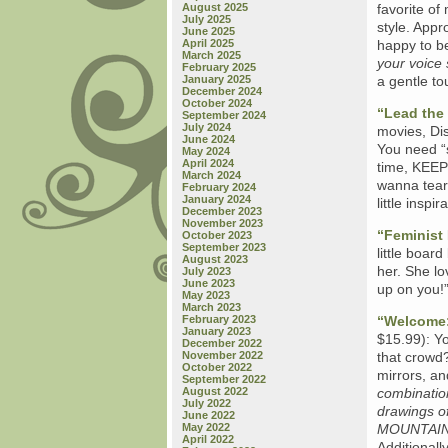
August 2025
favorite of 
July 2025
style. Appr
June 2025
April 2025
happy to b
March 2025
your voice
February 2025
January 2025
a gentle to
December 2024
October 2024
“Lead the 
September 2024
July 2024
movies, Dis
June 2024
You need “
May 2024
April 2024
time, KEE
March 2024
wanna tear
February 2024
January 2024
little inspi
December 2023
November 2023
“Feminist
October 2023
September 2023
little boar
August 2023
her. She lo
July 2023
June 2023
up on you!”
May 2023
March 2023
February 2023
“Welcome:
January 2023
$15.99): Y
December 2022
November 2022
that crowd?
October 2022
mirrors, an
September 2022
August 2022
combinatio
July 2022
drawings of
June 2022
May 2022
MOUNTAIN
April 2022
Additionall