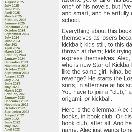
August 2025
one* of his novels, but I’ve
July 2025
June 2025
and smart, and he artfully 
April 2025
March 2025
school.
February 2025
January 2025
December 2024
Everything about this book 
October 2024
September 2024
themselves as losers becau
July 2024
June 2024
kickball; kids still, to this
May 2024
April 2024
thrown at them; kids trying,
March 2024
February 2024
express themselves. Alec,
January 2024
December 2023
who is now Star of Kickball
November 2023
October 2023
like the same girl, Nina, b
September 2023
August 2023
revenge? He starts the Los
July 2023
June 2023
sorts, in aftercare at his s
May 2023
March 2023
You have to join a “club,” 
February 2023
origami,
or
kickball.
January 2023
December 2022
November 2022
October 2022
Here is the dilemma: Alec 
September 2022
books, in book club. Or dis
August 2022
July 2022
book club, after all. And h
June 2022
May 2022
name. Alec just wants to re
April 2022