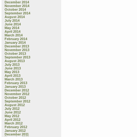
December 2014
November 2014
October 2014
September 2014
August 2014
July 2014
June 2014
May 2014
April 2014
March 2014
February 2014
January 2014
December 2013
November 2013
October 2013
September 2013
August 2013
July 2013
June 2013
May 2013
April 2013
March 2013
February 2013
January 2013
December 2012
November 2012
October 2012
September 2012
August 2012
July 2012
June 2012
May 2012
April 2012
March 2012
February 2012
January 2012
December 2011