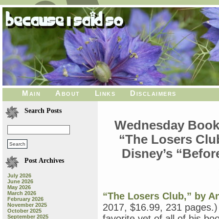
Main
About
Links
Disclaimers
Search Posts
Wednesday Book R
“The Losers Clu
Disney’s “Before
Post Archives
July 2026
June 2026
May 2026
March 2026
“The Losers Club,” by 
February 2026
November 2025
2017, $16.99, 231 pages.)
October 2025
favorite yet of all of his b
September 2025