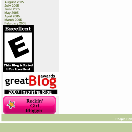
August 2005
July 2005
June 2005
May 2005
April 2005
March 2005
February 2005
People-Pow