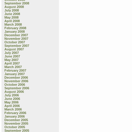
September 2008
August 2008
July 2008
June 2008
May 2008
April 2008
March 2008
February 2008
January 2008
December 2007
November 2007
October 2007
September 2007
August 2007
July 2007
June 2007
May 2007
April 2007
March 2007
February 2007
January 2007
December 2006
November 2006
October 2006
September 2006
August 2006
July 2006
June 2006
May 2006
April 2006
March 2006
February 2006
January 2006
December 2005
November 2005
October 2005
September 2005