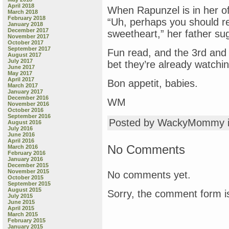
April 2018
When Rapunzel is in her off
March 2018
February 2018
“Uh, perhaps you should re
January 2018
December 2017
sweetheart,” her father su
November 2017
October 2017
September 2017
Fun read, and the 3rd and 4
August 2017
July 2017
bet they’re already watchi
June 2017
May 2017
April 2017
Bon appetit, babies.
March 2017
January 2017
December 2016
WM
November 2016
October 2016
September 2016
Posted by WackyMommy 
August 2016
July 2016
June 2016
April 2016
No Comments
March 2016
February 2016
January 2016
December 2015
November 2015
No comments yet.
October 2015
September 2015
August 2015
Sorry, the comment form is
July 2015
June 2015
April 2015
March 2015
February 2015
January 2015