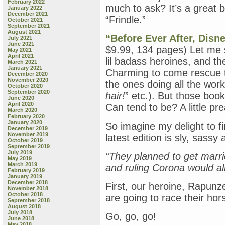
February 2022
much to ask? It’s a great b
January 2022
December 2021
“Frindle.”
October 2021
September 2021
August 2021
“Before Ever After, Disn
July 2021
June 2021
$9.99, 134 pages) Let me say
May 2021
April 2021
lil badass heroines, and th
March 2021
January 2021
Charming to come rescue t
December 2020
November 2020
the ones doing all the wo
October 2020
September 2020
hair!
” etc.). But those bo
June 2020
April 2020
Can tend to be? A little pr
March 2020
February 2020
January 2020
So imagine my delight to fi
December 2019
November 2019
latest edition is sly, sassy
October 2019
September 2019
July 2019
“They planned to get marri
May 2019
March 2019
and ruling Corona would all
February 2019
January 2019
December 2018
First, our heroine, Rapunz
November 2018
October 2018
are going to race their hor
September 2018
August 2018
July 2018
Go, go, go!
June 2018
May 2018