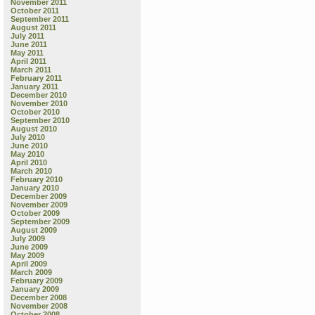
November 2011
October 2011
September 2011
August 2011
July 2011
June 2011
May 2011
April 2011
March 2011
February 2011
January 2011
December 2010
November 2010
October 2010
September 2010
August 2010
July 2010
June 2010
May 2010
April 2010
March 2010
February 2010
January 2010
December 2009
November 2009
October 2009
September 2009
August 2009
July 2009
June 2009
May 2009
April 2009
March 2009
February 2009
January 2009
December 2008
November 2008
October 2008