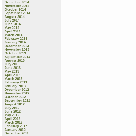
December 2014
November 2014
October 2014
September 2014
August 2014
July 2014
June 2014
May 2014
April 2014
March 2014
February 2014
January 2014
December 2013
November 2013
October 2013
September 2013
August 2013
July 2013
June 2013
May 2013
April 2013
March 2013
February 2013
January 2013
December 2012
November 2012
October 2012
September 2012
August 2012
July 2012
June 2012
May 2012
April 2012
March 2012
February 2012
January 2012
December 2011