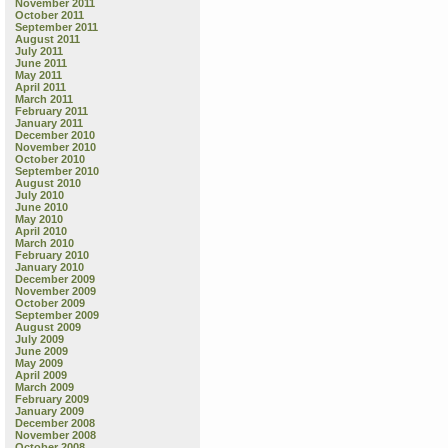
November 2011
October 2011
September 2011
August 2011
July 2011
June 2011
May 2011
April 2011
March 2011
February 2011
January 2011
December 2010
November 2010
October 2010
September 2010
August 2010
July 2010
June 2010
May 2010
April 2010
March 2010
February 2010
January 2010
December 2009
November 2009
October 2009
September 2009
August 2009
July 2009
June 2009
May 2009
April 2009
March 2009
February 2009
January 2009
December 2008
November 2008
October 2008