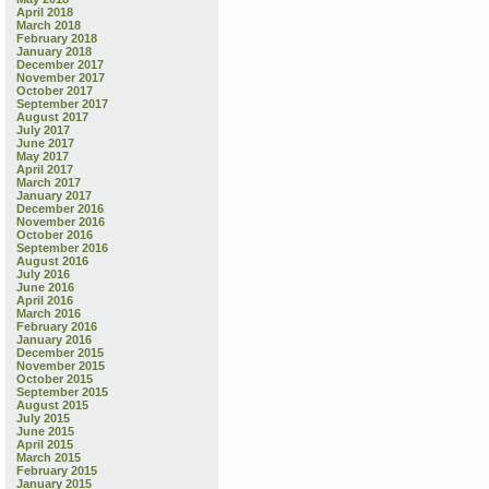
in
April 2018
my
March 2018
neigh
February 2018
January 2018
yard
December 2017
November 2017
October 2017
September 2017
August 2017
July 2017
June 2017
May 2017
April 2017
March 2017
January 2017
December 2016
November 2016
October 2016
September 2016
August 2016
July 2016
June 2016
April 2016
March 2016
February 2016
January 2016
December 2015
November 2015
October 2015
September 2015
August 2015
July 2015
June 2015
April 2015
March 2015
February 2015
January 2015