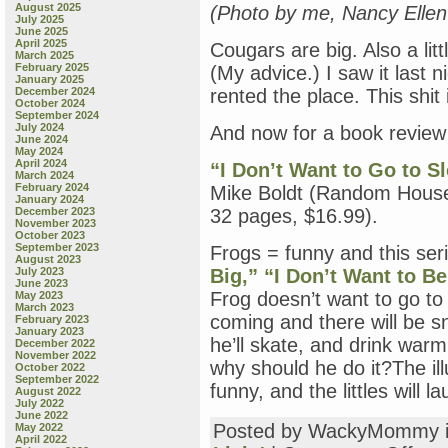
August 2025
(Photo by me, Nancy Elle
July 2025
June 2025
April 2025
Cougars are big. Also a lit
March 2025
February 2025
(My advice.) I saw it last ni
January 2025
December 2024
rented the place. This shit
October 2024
September 2024
July 2024
And now for a book revie
June 2024
May 2024
April 2024
“I Don’t Want to Go to S
March 2024
February 2024
Mike Boldt (Random House 
January 2024
December 2023
32 pages, $16.99).
November 2023
October 2023
September 2023
Frogs = funny and this seri
August 2023
July 2023
Big,”
“I Don’t Want to Be
June 2023
Frog doesn’t want to go to 
May 2023
March 2023
coming and there will be s
February 2023
January 2023
he’ll skate, and drink warm
December 2022
November 2022
why should he do it?The ill
October 2022
September 2022
funny, and the littles will l
August 2022
July 2022
June 2022
Posted by WackyMommy 
May 2022
April 2022