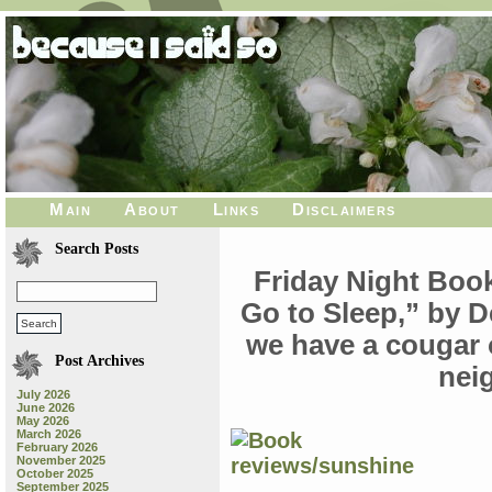
Main
About
Links
Disclaimers
Search Posts
Friday Night Book
Go to Sleep,” by D
we have a cougar o
Post Archives
nei
July 2026
June 2026
May 2026
March 2026
February 2026
November 2025
October 2025
September 2025