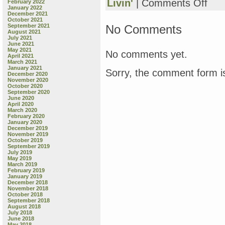
on
Livin'
|
Comments Off
February 2022
January 2022
Frida
December 2021
Night
October 2021
Book
No Comments
September 2021
August 2021
Revie
July 2021
“I
June 2021
Don’t
May 2021
No comments yet.
April 2021
Want
March 2021
to
January 2021
Sorry, the comment form is
Go
December 2020
November 2020
to
October 2020
Sleep
September 2020
by
June 2020
April 2020
Dev
March 2020
Petty
February 2020
&
January 2020
December 2019
Mike
November 2019
Boldt,
October 2019
also
September 2019
July 2019
we
May 2019
have
March 2019
a
February 2019
January 2019
coug
December 2018
on
November 2018
my
October 2018
September 2018
street
August 2018
and
July 2018
it’s
June 2018
May 2018