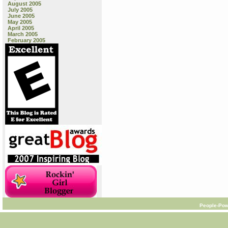
August 2005
July 2005
June 2005
May 2005
April 2005
March 2005
February 2005
People-Pow