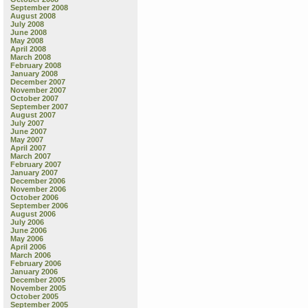
September 2008
August 2008
July 2008
June 2008
May 2008
April 2008
March 2008
February 2008
January 2008
December 2007
November 2007
October 2007
September 2007
August 2007
July 2007
June 2007
May 2007
April 2007
March 2007
February 2007
January 2007
December 2006
November 2006
October 2006
September 2006
August 2006
July 2006
June 2006
May 2006
April 2006
March 2006
February 2006
January 2006
December 2005
November 2005
October 2005
September 2005