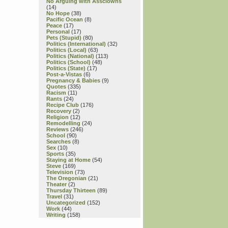
Daniel
No Arguing with Assclowns
(14)
Wiseman,
No Hope
(38)
Joshua
Pacific Ocean
(8)
Heinsz
Peace
(17)
Personal
(17)
&
Pets (Stupid)
(80)
Marcin
Politics (International)
(32)
Piwowarski
Politics (Local)
(63)
Politics (National)
(113)
Politics (School)
(48)
Politics (State)
(17)
Post-a-Vistas
(6)
Pregnancy & Babies
(9)
Quotes
(335)
Racism
(11)
Rants
(24)
Recipe Club
(176)
Recovery
(2)
Religion
(12)
Remodelling
(24)
Reviews
(246)
School
(90)
Searches
(8)
Sex
(10)
Sports
(35)
Staying at Home
(54)
Steve
(169)
Television
(73)
The Oregonian
(21)
Theater
(2)
Thursday Thirteen
(89)
Travel
(31)
Uncategorized
(152)
Work
(44)
Writing
(158)