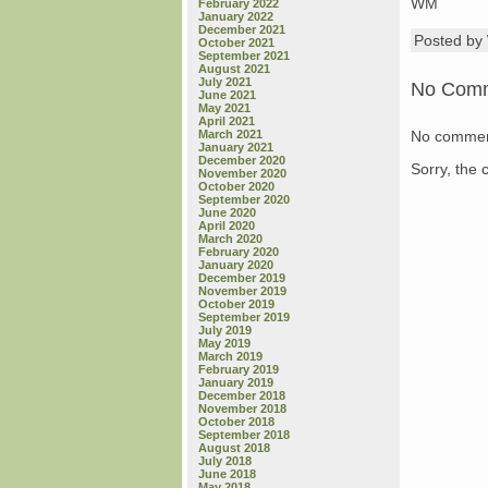
WM
February 2022
January 2022
December 2021
Posted b
October 2021
September 2021
August 2021
July 2021
No Com
June 2021
May 2021
April 2021
No commen
March 2021
January 2021
December 2020
Sorry, the 
November 2020
October 2020
September 2020
June 2020
April 2020
March 2020
February 2020
January 2020
December 2019
November 2019
October 2019
September 2019
July 2019
May 2019
March 2019
February 2019
January 2019
December 2018
November 2018
October 2018
September 2018
August 2018
July 2018
June 2018
May 2018