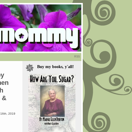
RSS
Buy my books, y'all!
by
hen
th
z &
16th, 2019