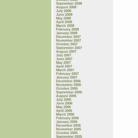
September 2008
August 2008
July 2008
June 2008
May 2008
April 2008
March 2008
February 2008
January 2008
December 2007
November 2007
October 2007
September 2007
August 2007
July 2007
June 2007
May 2007
April 2007
March 2007
February 2007
January 2007
December 2006
November 2006
October 2006
September 2006
August 2006
July 2006
June 2006
May 2006
April 2006
March 2006
February 2006
January 2006
December 2005
November 2005
October 2005
September 2005