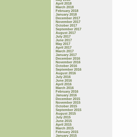
April 2018
March 2018
February 2018
January 2018
December 2017
November 2017
October 2017
September 2017
August 2017
July 2017
June 2017
May 2017
April 2017
March 2017
January 2017
December 2016
November 2016
October 2016
September 2016
August 2016
July 2016
June 2016
April 2016
March 2016
February 2016
January 2016
December 2015
November 2015
October 2015
September 2015
August 2015
July 2015
June 2015
April 2015
March 2015
February 2015
January 2015