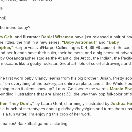
moi)
the menu today?
ra Gehl
and illustrator
Daniel Wiseman
have just released a pair of bo
e littles, the first in a new series:
“Baby Astronaut”
and
“Baby
pher,”
HarperFestival/HarperCollins, ages 0-4, $8.99 apiece). So cool
nd her friends have their suits, their helmets, and a big sense of adven
by Oceanographer studies the Atlantic, the Arctic, the Indian, the Pacif
n oceans like a geeky rockstar. Great art, lots of colorful drawings and
the first word baby Clancy learns from his big brother, Julian. Pretty so
s!” on everything at the bakery, an entire airplane, and… the White Ho
going to do if aliens show up? Laura Gehl wrote the words;
Marcin Piw
ounding illustrations that are almost 3D, the way they pop full-color off 
hen They Don’t,”
by Laura Gehl, charmingly illustrated by
Joshua He
le bunch of stereotypes about girls/boys/boys/girls and turns them ups
is a fun writer, I’m enjoying this crop of her work.
, babies! Basketball game is starting…