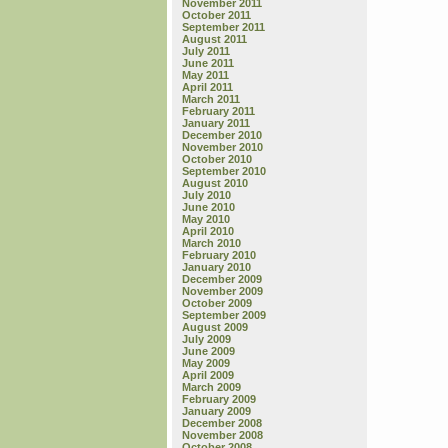
November 2011
October 2011
September 2011
August 2011
July 2011
June 2011
May 2011
April 2011
March 2011
February 2011
January 2011
December 2010
November 2010
October 2010
September 2010
August 2010
July 2010
June 2010
May 2010
April 2010
March 2010
February 2010
January 2010
December 2009
November 2009
October 2009
September 2009
August 2009
July 2009
June 2009
May 2009
April 2009
March 2009
February 2009
January 2009
December 2008
November 2008
October 2008