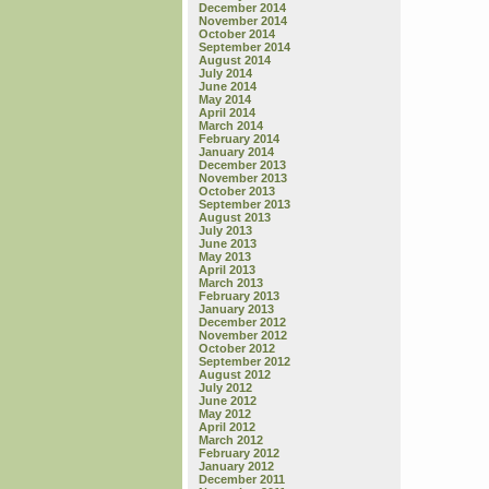
December 2014
November 2014
October 2014
September 2014
August 2014
July 2014
June 2014
May 2014
April 2014
March 2014
February 2014
January 2014
December 2013
November 2013
October 2013
September 2013
August 2013
July 2013
June 2013
May 2013
April 2013
March 2013
February 2013
January 2013
December 2012
November 2012
October 2012
September 2012
August 2012
July 2012
June 2012
May 2012
April 2012
March 2012
February 2012
January 2012
December 2011