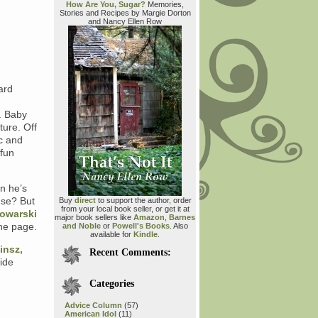
How Are You, Sugar?
Memories,
Stories and Recipes by Margie Dorton
and Nancy Ellen Row
ard
. Baby
ture. Off
ic and
 fun
on he’s
use? But
Buy
direct
to support the author, order
from your local book seller, or get it at
owarski
major book sellers like
Amazon
,
Barnes
the page.
and Noble
or
Powell's Books
. Also
available for
Kindle
.
insz,
Recent Comments:
ide
Categories
Advice Column
(57)
American Idol
(11)