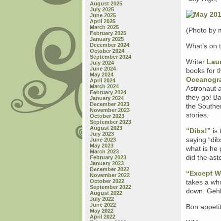
August 2025
July 2025
June 2025
April 2025
March 2025
(Photo by 
February 2025
January 2025
December 2024
What’s on 
October 2024
September 2024
Writer
Lau
July 2024
June 2024
books for th
May 2024
Oceanogra
April 2024
March 2024
Astronaut a
February 2024
they go! Ba
January 2024
December 2023
the Souther
November 2023
stories.
October 2023
September 2023
August 2023
“Dibs!”
is 
July 2023
saying “dib
June 2023
May 2023
what is he 
March 2023
did the ast
February 2023
January 2023
December 2022
“Except W
November 2022
October 2022
takes a who
September 2022
down. Gehl 
August 2022
July 2022
June 2022
Bon appetit
May 2022
April 2022