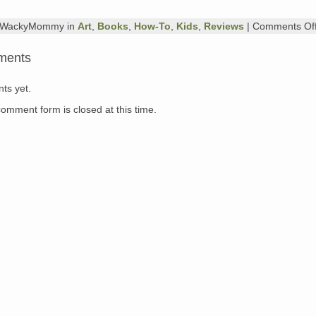
y WackyMommy in
Art
,
Books
,
How-To
,
Kids
,
Reviews
|
Comments Of
ments
ts yet.
comment form is closed at this time.