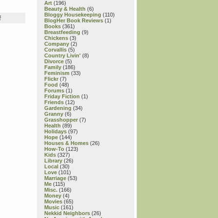
Art
(196)
Beauty & Health
(6)
Bloggy Housekeeping
(110)
on
f
BlogHer Book Reviews
(1)
Thursday
Books
(361)
Book
Breastfeeding
(9)
Chickens
(3)
Review:
Company
(2)
Here
Corvallis
(5)
I
Country Livin'
(8)
Divorce
(5)
Am,
Family
(186)
Baby!
Feminism
(33)
“Baby
Flickr
(7)
Food
(48)
Astronaut,”
Forums
(1)
“Baby
Friday Fiction
(1)
Oceanographer,”
Friends
(12)
Gardening
(34)
“Except
Granny
(6)
When
Grasshopper
(7)
They
Health
(89)
Holidays
(97)
Don’t”
Hope
(144)
&
Houses & Homes
(26)
“Dibs!”
How-To
(123)
Kids
(327)
—
Library
(26)
all
Local
(30)
by
Love
(101)
Marriage
(53)
Laura
Me
(115)
Gehl,
Misc.
(166)
with
Money
(4)
Movies
(65)
illustrations
Music
(161)
by
Nekkid Neighbors
(26)