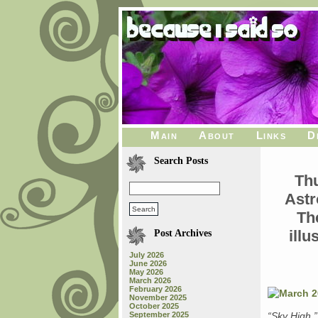
Main
About
Links
D
Search Posts
Th
Astr
Th
ill
Post Archives
July 2026
June 2026
May 2026
March 2026
February 2026
November 2025
October 2025
September 2025
“Sky High,