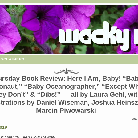
isclaimers
ursday Book Review: Here I Am, Baby! “Ba
onaut,” “Baby Oceanographer,” “Except W
ey Don’t” & “Dibs!” — all by Laura Gehl, wi
ustrations by Daniel Wiseman, Joshua Heins
Marcin Piwowarski
May 
” by Nancy Ellen Row Rawley