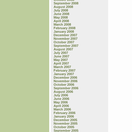
September 2008
August 2008
July 2008
June 2008
May 2008
April 2008
March 2008
February 2008
January 2008
December 2007
November 2007
October 2007
September 2007
August 2007
July 2007
June 2007
May 2007
April 2007
March 2007
February 2007
January 2007
December 2006
November 2006
October 2006
September 2006
August 2006
July 2006
June 2006
May 2006
April 2006
March 2006
February 2006
January 2006
December 2005
November 2005
October 2005
September 2005