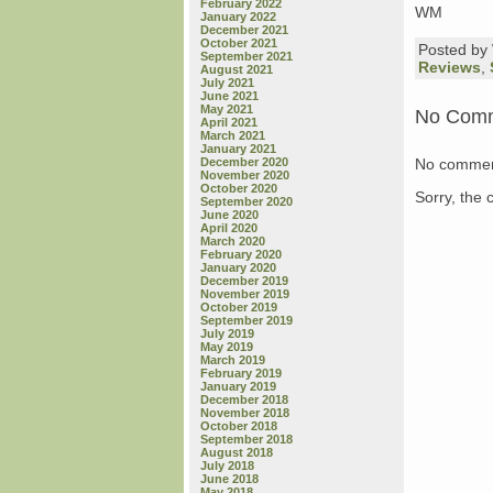
February 2022
WM
January 2022
December 2021
October 2021
Posted b
September 2021
Reviews
,
August 2021
July 2021
June 2021
May 2021
No Com
April 2021
March 2021
January 2021
No commen
December 2020
November 2020
October 2020
Sorry, the 
September 2020
June 2020
April 2020
March 2020
February 2020
January 2020
December 2019
November 2019
October 2019
September 2019
July 2019
May 2019
March 2019
February 2019
January 2019
December 2018
November 2018
October 2018
September 2018
August 2018
July 2018
June 2018
May 2018