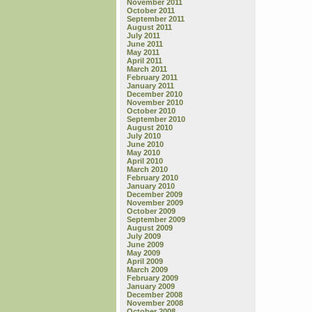
November 2011
October 2011
September 2011
August 2011
July 2011
June 2011
May 2011
April 2011
March 2011
February 2011
January 2011
December 2010
November 2010
October 2010
September 2010
August 2010
July 2010
June 2010
May 2010
April 2010
March 2010
February 2010
January 2010
December 2009
November 2009
October 2009
September 2009
August 2009
July 2009
June 2009
May 2009
April 2009
March 2009
February 2009
January 2009
December 2008
November 2008
October 2008