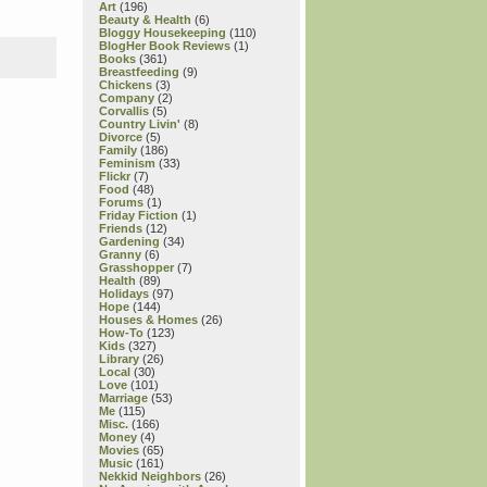
Art
(196)
Beauty & Health
(6)
Bloggy Housekeeping
(110)
BlogHer Book Reviews
(1)
Books
(361)
Breastfeeding
(9)
Chickens
(3)
Company
(2)
Corvallis
(5)
Country Livin'
(8)
Divorce
(5)
Family
(186)
Feminism
(33)
Flickr
(7)
Food
(48)
Forums
(1)
Friday Fiction
(1)
Friends
(12)
Gardening
(34)
Granny
(6)
Grasshopper
(7)
Health
(89)
Holidays
(97)
Hope
(144)
Houses & Homes
(26)
How-To
(123)
Kids
(327)
Library
(26)
Local
(30)
Love
(101)
Marriage
(53)
Me
(115)
Misc.
(166)
Money
(4)
Movies
(65)
Music
(161)
Nekkid Neighbors
(26)