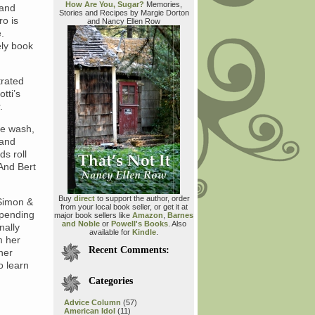
How Are You, Sugar?
Memories,
 and
Stories and Recipes by Margie Dorton
ro is
and Nancy Ellen Row
e.
ely book
trated
tti’s
.
he wash,
 and
ds roll
 And Bert
Buy
direct
to support the author, order
(Simon &
from your local book seller, or get it at
spending
major book sellers like
Amazon
,
Barnes
and Noble
or
Powell's Books
. Also
nally
available for
Kindle
.
m her
Recent Comments:
her
o learn
Categories
Advice Column
(57)
American Idol
(11)