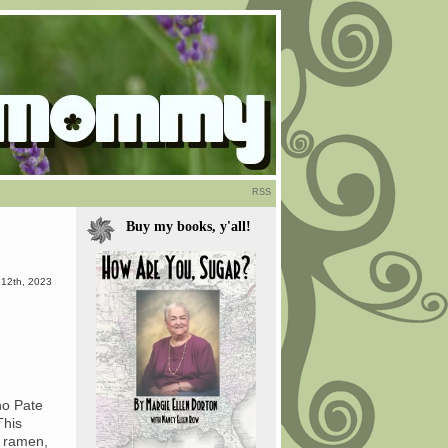
RSS
Buy my books, y'all!
 12th, 2023
ho Pate
This
 ramen,