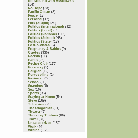
No Arguing with Assclowns
(14)
No Hope
(38)
Pacific Ocean
(8)
Peace
(17)
Personal
(17)
Pets (Stupid)
(80)
Politics (International)
(32)
Politics (Local)
(63)
Politics (National)
(113)
Politics (School)
(48)
Politics (State)
(17)
Post-a-Vistas
(6)
Pregnancy & Babies
(9)
Quotes
(335)
Racism
(11)
Rants
(24)
Recipe Club
(176)
Recovery
(2)
Religion
(12)
Remodelling
(24)
Reviews
(246)
School
(90)
Searches
(8)
Sex
(10)
Sports
(35)
Staying at Home
(54)
Steve
(169)
Television
(73)
The Oregonian
(21)
Theater
(2)
Thursday Thirteen
(89)
Travel
(31)
Uncategorized
(152)
Work
(44)
Writing
(158)