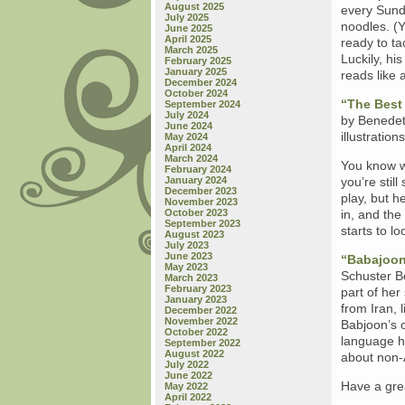
August 2025
every Sund
July 2025
noodles. (Y
June 2025
April 2025
ready to tac
March 2025
Luckily, hi
February 2025
January 2025
reads like 
December 2024
October 2024
“The Best
September 2024
July 2024
by Benedet
June 2024
illustration
May 2024
April 2024
March 2024
You know w
February 2024
January 2024
you’re stil
December 2023
play, but h
November 2023
October 2023
in, and the
September 2023
starts to lo
August 2023
July 2023
June 2023
“Babajoon
May 2023
Schuster B
March 2023
February 2023
part of he
January 2023
from Iran, 
December 2022
November 2022
Babjoon’s 
October 2022
language he
September 2022
August 2022
about non-A
July 2022
June 2022
Have a gre
May 2022
April 2022