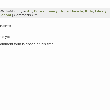
y WackyMommy in
Art
,
Books
,
Family
,
Hope
,
How-To
,
Kids
,
Library
,
on
School
|
Comments Off
Sunday
Book
ments
Review
ts yet.
comment form is closed at this time.