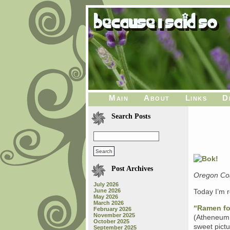
Main
About
Links
D
Search Posts
Post Archives
Oregon Coa
July 2026
June 2026
Today I’m r
May 2026
March 2026
“Ramen fo
February 2026
November 2025
(Atheneum 
October 2025
sweet pictu
September 2025