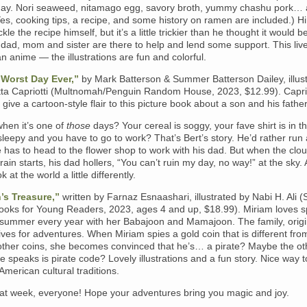
ay. Nori seaweed, nitamago egg, savory broth, yummy chashu pork…
es, cooking tips, a recipe, and some history on ramen are included.) Hi
kle the recipe himself, but it’s a little trickier than he thought it would b
s dad, mom and sister are there to help and lend some support. This liv
an anime — the illustrations are fun and colorful.
 Worst Day Ever,”
by Mark Batterson & Summer Batterson Dailey, illus
ta Capriotti (Multnomah/Penguin Random House, 2023, $12.99). Caprio
s give a cartoon-style flair to this picture book about a son and his father
hen it’s one of
those
days? Your cereal is soggy, your fave shirt is in t
l sleepy and you have to go to work? That’s Bert’s story. He’d rather run
e has to head to the flower shop to work with his dad. But when the clou
 rain starts, his dad hollers, “You can’t ruin my day, no way!” at the sky.
ok at the world a little differently.
’s Treasure,”
written by Farnaz Esnaashari, illustrated by Nabi H. Ali 
ooks for Young Readers, 2023, ages 4 and up, $18.99). Miriam loves 
r summer every year with her Babajoon and Mamajoon. The family, origi
lives for adventures. When Miriam spies a gold coin that is different fro
other coins, she becomes convinced that he’s… a pirate? Maybe the ot
 speaks is pirate code? Lovely illustrations and a fun story. Nice way t
merican cultural traditions.
at week, everyone! Hope your adventures bring you magic and joy.