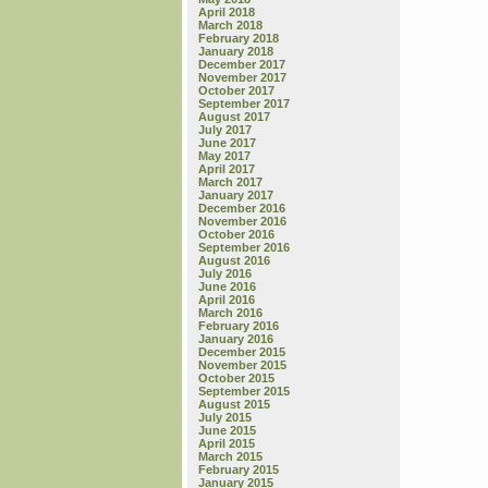
April 2018
March 2018
February 2018
January 2018
December 2017
November 2017
October 2017
September 2017
August 2017
July 2017
June 2017
May 2017
April 2017
March 2017
January 2017
December 2016
November 2016
October 2016
September 2016
August 2016
July 2016
June 2016
April 2016
March 2016
February 2016
January 2016
December 2015
November 2015
October 2015
September 2015
August 2015
July 2015
June 2015
April 2015
March 2015
February 2015
January 2015