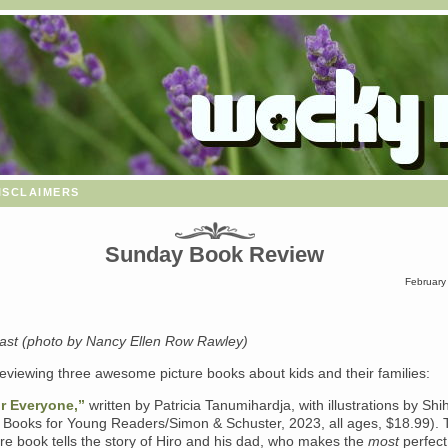
isclaimers
Sunday Book Review
February
st (photo by Nancy Ellen Row Rawley)
eviewing three awesome picture books about kids and their families:
r Everyone,”
written by Patricia Tanumihardja, with illustrations by Shi
Books for Young Readers/Simon & Schuster, 2023, all ages, $18.99). 
re book tells the story of Hiro and his dad, who makes the
most
perfect