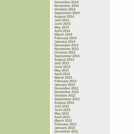
December 2014
November 2014
October 2014
September 2014
August 2014
July 2014
June 2014
May 2014
April 2014
March 2014
February 2014
January 2014
December 2013
November 2013
October 2013
September 2013
August 2013
July 2013
June 2013
May 2013
April 2013
March 2013
February 2013
January 2013
December 2012
November 2012
October 2012
September 2012
August 2012
July 2012
June 2012
May 2012
April 2012
March 2012
February 2012
January 2012
December 2011