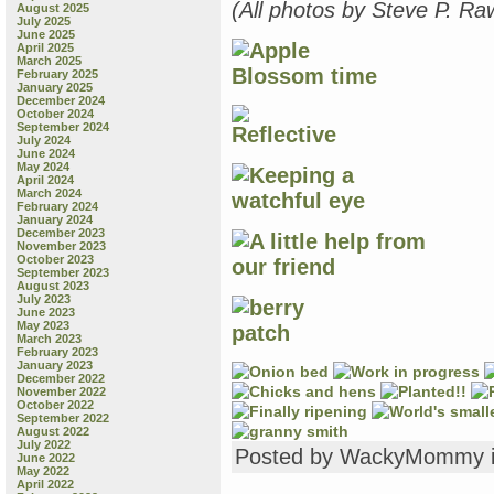
(All photos by Steve P. Ra
August 2025
July 2025
June 2025
April 2025
March 2025
February 2025
January 2025
December 2024
October 2024
September 2024
July 2024
June 2024
May 2024
April 2024
March 2024
February 2024
January 2024
December 2023
November 2023
October 2023
September 2023
August 2023
July 2023
June 2023
May 2023
March 2023
February 2023
January 2023
December 2022
November 2022
October 2022
September 2022
August 2022
July 2022
Posted by WackyMommy 
June 2022
May 2022
April 2022