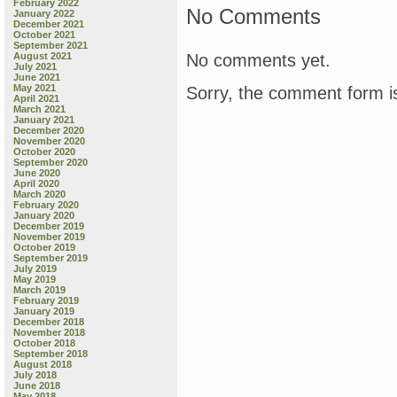
February 2022
No Comments
January 2022
December 2021
October 2021
September 2021
No comments yet.
August 2021
July 2021
June 2021
May 2021
Sorry, the comment form is
April 2021
March 2021
January 2021
December 2020
November 2020
October 2020
September 2020
June 2020
April 2020
March 2020
February 2020
January 2020
December 2019
November 2019
October 2019
September 2019
July 2019
May 2019
March 2019
February 2019
January 2019
December 2018
November 2018
October 2018
September 2018
August 2018
July 2018
June 2018
May 2018