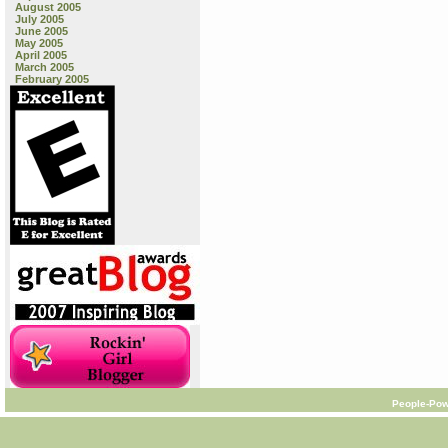
August 2005
July 2005
June 2005
May 2005
April 2005
March 2005
February 2005
People-Pow