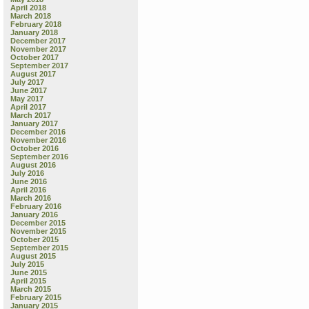
April 2018
March 2018
February 2018
January 2018
December 2017
November 2017
October 2017
September 2017
August 2017
July 2017
June 2017
May 2017
April 2017
March 2017
January 2017
December 2016
November 2016
October 2016
September 2016
August 2016
July 2016
June 2016
April 2016
March 2016
February 2016
January 2016
December 2015
November 2015
October 2015
September 2015
August 2015
July 2015
June 2015
April 2015
March 2015
February 2015
January 2015