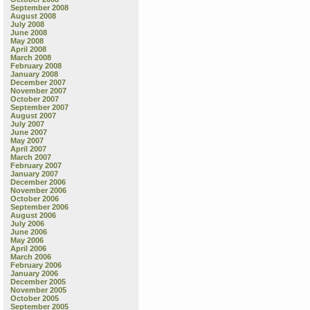
September 2008
August 2008
July 2008
June 2008
May 2008
April 2008
March 2008
February 2008
January 2008
December 2007
November 2007
October 2007
September 2007
August 2007
July 2007
June 2007
May 2007
April 2007
March 2007
February 2007
January 2007
December 2006
November 2006
October 2006
September 2006
August 2006
July 2006
June 2006
May 2006
April 2006
March 2006
February 2006
January 2006
December 2005
November 2005
October 2005
September 2005