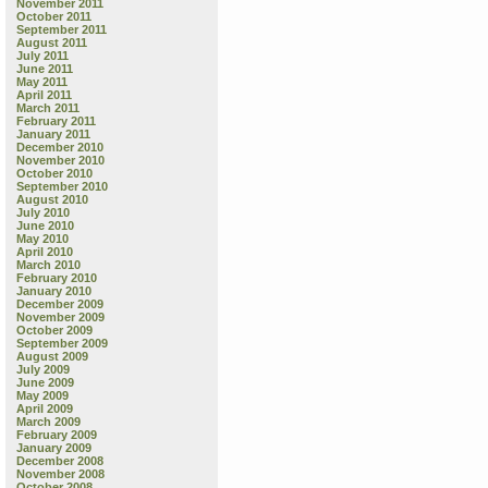
November 2011
October 2011
September 2011
August 2011
July 2011
June 2011
May 2011
April 2011
March 2011
February 2011
January 2011
December 2010
November 2010
October 2010
September 2010
August 2010
July 2010
June 2010
May 2010
April 2010
March 2010
February 2010
January 2010
December 2009
November 2009
October 2009
September 2009
August 2009
July 2009
June 2009
May 2009
April 2009
March 2009
February 2009
January 2009
December 2008
November 2008
October 2008