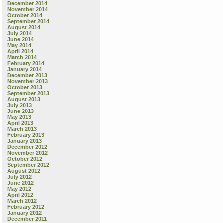
December 2014
November 2014
October 2014
September 2014
August 2014
July 2014
June 2014
May 2014
April 2014
March 2014
February 2014
January 2014
December 2013
November 2013
October 2013
September 2013
August 2013
July 2013
June 2013
May 2013
April 2013
March 2013
February 2013
January 2013
December 2012
November 2012
October 2012
September 2012
August 2012
July 2012
June 2012
May 2012
April 2012
March 2012
February 2012
January 2012
December 2011