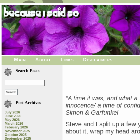
Main
About
Links
Disclaimers
Search Posts
“A time it was, and what a t
Post Archives
innocence/ a time of conf
Simon & Garfunkel
July 2026
June 2026
May 2026
Steve and I split up a few y
March 2026
February 2026
about it, wrap my head arou
November 2025
October 2025
September 2025