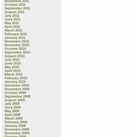
November 2011
October 2011
September 2011
August 2011
July 2011
June 2011
May 2011
April 2011
March 2011
February 2011
January 2011
December 2010
November 2010
October 2010
September 2010
August 2010
July 2010
June 2010
May 2010
April 2010
March 2010
February 2010
January 2010
December 2009
November 2009
October 2009
September 2009
August 2009
July 2009
June 2009
May 2009
April 2009
March 2009
February 2009
January 2009
December 2008
November 2008
October 2008