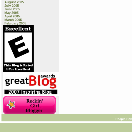
August 2005
July 2005
June 2005
May 2005
April 2005
March 2005
February 2005
People-Pow