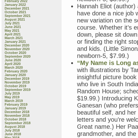
February 2022
January 2022
Hannah Eliot (author) a
December 2021
have done a nice job 
October 2021
September 2021
new variation on the 
August 2021
July 2021
course. Whether it’s en
June 2021
May 2021
down, please sit down,
April 2021
March 2021
or finding the right s
January 2021
December 2020
and kids. (Little Sim
November 2020
October 2020
newborn-5, $7.99.)
September 2020
June 2020
“My Name is Long as
April 2020
March 2020
with illustrations by 
February 2020
January 2020
insightful picture book
December 2019
November 2019
who live in South Ind
October 2019
September 2019
Random House; schedul
July 2019
$19.99.) Introducing 
May 2019
March 2019
Ganesan (who prefers 
February 2019
January 2019
beautiful self, and her
December 2018
November 2018
letters and you’re we
October 2018
September 2018
Great name.) Her Paat
August 2018
July 2018
grandmother, and the K
June 2018
May 2018