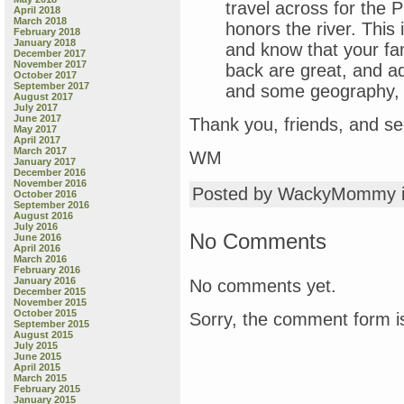
travel across for the 
April 2018
March 2018
honors the river. This 
February 2018
January 2018
and know that your fam
December 2017
November 2017
back are great, and a
October 2017
September 2017
and some geography, 
August 2017
July 2017
June 2017
Thank you, friends, and se
May 2017
April 2017
March 2017
WM
January 2017
December 2016
November 2016
Posted by WackyMommy 
October 2016
September 2016
August 2016
July 2016
No Comments
June 2016
April 2016
March 2016
February 2016
January 2016
No comments yet.
December 2015
November 2015
October 2015
Sorry, the comment form is
September 2015
August 2015
July 2015
June 2015
April 2015
March 2015
February 2015
January 2015