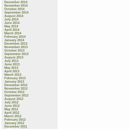
December 2014
November 2014
October 2014
September 2014
August 2014
July 2014
June 2014
May 2014
April 2014
March 2014
February 2014
January 2014
December 2013
November 2013
October 2013
September 2013
August 2013
July 2013
June 2013
May 2013
April 2013
March 2013
February 2013
January 2013
December 2012
November 2012
October 2012
September 2012
August 2012
July 2012
June 2012
May 2012
April 2012
March 2012
February 2012
January 2012
December 2011