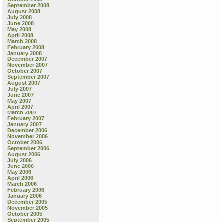
September 2008
August 2008
July 2008
June 2008
May 2008
April 2008
March 2008
February 2008
January 2008
December 2007
November 2007
October 2007
September 2007
August 2007
July 2007
June 2007
May 2007
April 2007
March 2007
February 2007
January 2007
December 2006
November 2006
October 2006
September 2006
August 2006
July 2006
June 2006
May 2006
April 2006
March 2006
February 2006
January 2006
December 2005
November 2005
October 2005
September 2005