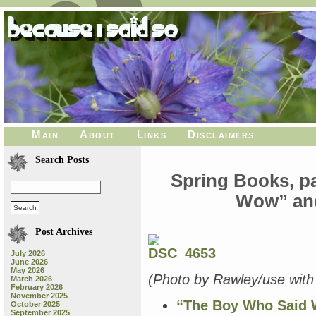
Main
About
Links
Disclaimers
Search Posts
Spring Books, p
Wow” and
Post Archives
July 2026
June 2026
May 2026
(Photo by Rawley/use with 
March 2026
February 2026
November 2025
“The Boy Who Said
October 2025
September 2025