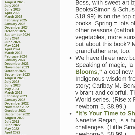
Boss, with sweet art 
August 2025
July 2025
Books/Simon & Schuste
June 2025
April 2025
$18.99) is on the top 
March 2025
February 2025
books. Spring = lots o
January 2025
December 2024
other reasons (daffodi
October 2024
September 2024
vegetables, more sunsh
July 2024
June 2024
but about this book? 
May 2024
April 2024
grandfather are, too.
March 2024
February 2024
We have three new bo
January 2024
Speaking of magic, la 
December 2023
November 2023
Blooms,”
a cool new b
October 2023
September 2023
Indigenous wisdom fro
August 2023
July 2023
story; Caribay M. Bena
June 2023
May 2023
vibrant and colorful. Th
March 2023
February 2023
World series. (Rise x
January 2023
December 2022
newborn-5, $8.99.)
November 2022
October 2022
“It’s Your Time to Sh
September 2022
August 2022
Nanette Regan, is a help
July 2022
June 2022
challenges. (Little S
May 2022
April 2022
newborn-5, $8.99.)