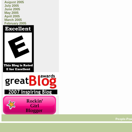
August 2005
July 2005
June 2005
May 2005
April 2005
March 2005
February 2005
People-Pow