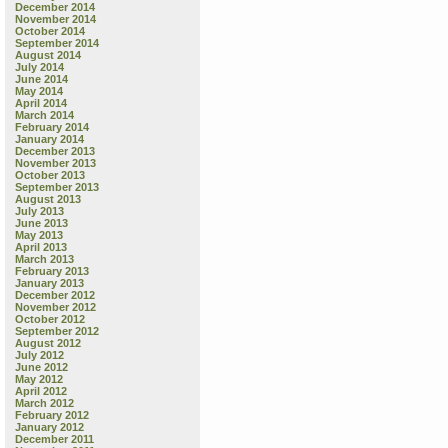
December 2014
November 2014
October 2014
September 2014
August 2014
July 2014
June 2014
May 2014
April 2014
March 2014
February 2014
January 2014
December 2013
November 2013
October 2013
September 2013
August 2013
July 2013
June 2013
May 2013
April 2013
March 2013
February 2013
January 2013
December 2012
November 2012
October 2012
September 2012
August 2012
July 2012
June 2012
May 2012
April 2012
March 2012
February 2012
January 2012
December 2011