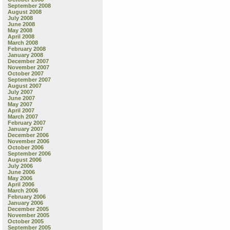
September 2008
August 2008
July 2008
June 2008
May 2008
April 2008
March 2008
February 2008
January 2008
December 2007
November 2007
October 2007
September 2007
August 2007
July 2007
June 2007
May 2007
April 2007
March 2007
February 2007
January 2007
December 2006
November 2006
October 2006
September 2006
August 2006
July 2006
June 2006
May 2006
April 2006
March 2006
February 2006
January 2006
December 2005
November 2005
October 2005
September 2005