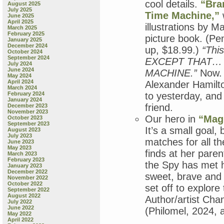
cool details.
“Bra
August 2025
July 2025
Time Machine,”
June 2025
April 2025
illustrations by M
March 2025
February 2025
picture book. (P
January 2025
December 2024
up, $18.99.)
“This
October 2024
September 2024
EXCEPT THAT… 
July 2024
June 2024
MACHINE.”
Now. 
May 2024
April 2024
Alexander Hamilto
March 2024
February 2024
to yesterday, and
January 2024
friend.
December 2023
November 2023
Our hero in
“Magn
October 2023
September 2023
It’s a small goal, 
August 2023
July 2023
matches for all t
June 2023
May 2023
finds at her pare
March 2023
February 2023
the Spy has met h
January 2023
December 2022
sweet, brave and f
November 2022
October 2022
set off to explore
September 2022
August 2022
Author/artist Chane
July 2022
June 2022
(Philomel, 2024, 
May 2022
April 2022