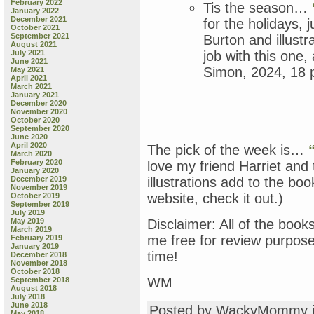
February 2022
Tis the season…
January 2022
December 2021
for the holidays, 
October 2021
September 2021
Burton and illust
August 2021
July 2021
job with this one,
June 2021
Simon, 2024, 18 p
May 2021
April 2021
March 2021
January 2021
December 2020
November 2020
October 2020
September 2020
June 2020
April 2020
The pick of the week is…
March 2020
February 2020
love my friend Harriet and t
January 2020
December 2019
illustrations add to the boo
November 2019
website, check it out.)
October 2019
September 2019
July 2019
May 2019
Disclaimer: All of the book
March 2019
me free for review purpos
February 2019
January 2019
time!
December 2018
November 2018
October 2018
WM
September 2018
August 2018
July 2018
June 2018
Posted by WackyMommy 
May 2018