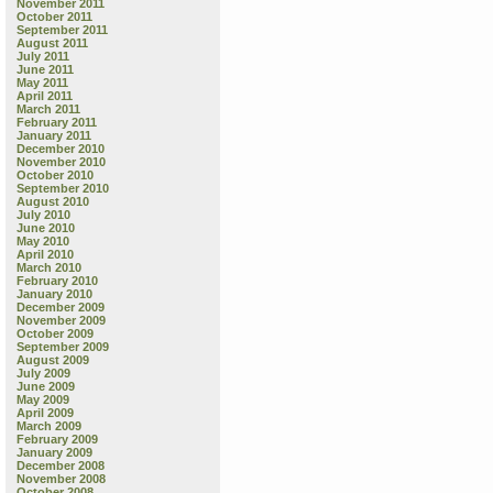
November 2011
October 2011
September 2011
August 2011
July 2011
June 2011
May 2011
April 2011
March 2011
February 2011
January 2011
December 2010
November 2010
October 2010
September 2010
August 2010
July 2010
June 2010
May 2010
April 2010
March 2010
February 2010
January 2010
December 2009
November 2009
October 2009
September 2009
August 2009
July 2009
June 2009
May 2009
April 2009
March 2009
February 2009
January 2009
December 2008
November 2008
October 2008