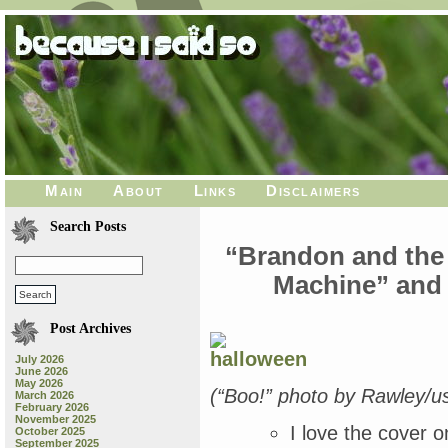
Main
About
Links
Disclaimers
Search Posts
“Brandon and the
Machine” and 
Post Archives
July 2026
June 2026
May 2026
(“Boo!” photo by Rawley/us
March 2026
February 2026
November 2025
I love the cover 
October 2025
September 2025