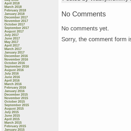
April 2018
March 2018
February 2018
No Comments
January 2018
December 2017
November 2017
October 2017
No comments yet.
September 2017
August 2017
July 2017
Sorry, the comment form is
June 2017
May 2017
April 2017
March 2017
January 2017
December 2016
November 2016
October 2016
September 2016
August 2016
July 2016
June 2016
April 2016
March 2016
February 2016
January 2016
December 2015
November 2015
October 2015
September 2015
August 2015
July 2015
June 2015
April 2015
March 2015
February 2015
January 2015