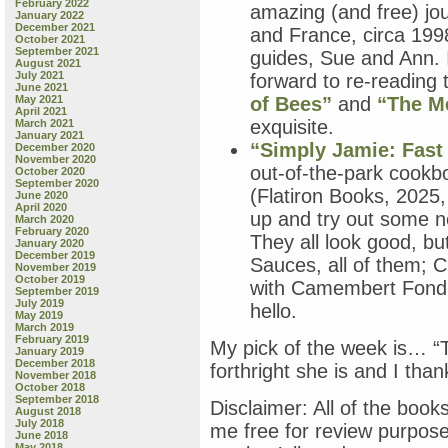
February 2022
amazing (and free) jou
January 2022
December 2021
and France, circa 199
October 2021
September 2021
guides, Sue and Ann. I
August 2021
July 2021
forward to re-reading 
June 2021
May 2021
of Bees”
and
“The M
April 2021
exquisite.
March 2021
January 2021
“Simply Jamie: Fast
December 2020
November 2020
out-of-the-park cookb
October 2020
September 2020
(Flatiron Books, 2025,
June 2020
April 2020
up and try out some new
March 2020
February 2020
They all look good, bu
January 2020
December 2019
Sauces, all of them; 
November 2019
October 2019
with Camembert Fond
September 2019
July 2019
hello.
May 2019
March 2019
February 2019
My pick of the week is… “T
January 2019
December 2018
forthright she is and I than
November 2018
October 2018
September 2018
Disclaimer: All of the book
August 2018
July 2018
me free for review purpos
June 2018
May 2018