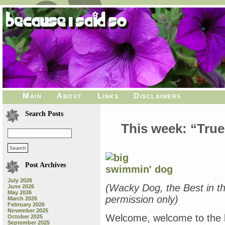
Main
About
Links
Disclaimers
Search Posts
This week: “True
Post Archives
July 2026
(Wacky Dog, the Best in t
June 2026
May 2026
permission only)
March 2026
February 2026
November 2025
Welcome, welcome to the b
October 2025
September 2025