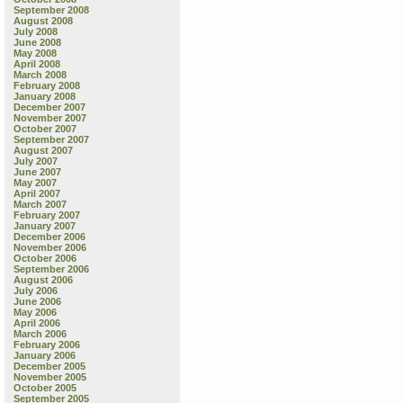
September 2008
August 2008
July 2008
June 2008
May 2008
April 2008
March 2008
February 2008
January 2008
December 2007
November 2007
October 2007
September 2007
August 2007
July 2007
June 2007
May 2007
April 2007
March 2007
February 2007
January 2007
December 2006
November 2006
October 2006
September 2006
August 2006
July 2006
June 2006
May 2006
April 2006
March 2006
February 2006
January 2006
December 2005
November 2005
October 2005
September 2005