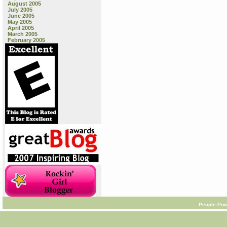
August 2005
July 2005
June 2005
May 2005
April 2005
March 2005
February 2005
People-Pow