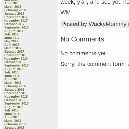
week, y’all, and see you ne
April 2018
March 2018
February 2018
WM
January 2018
December 2017
November 2017
Posted by WackyMommy 
October 2017
September 2017
August 2017
July 2017
No Comments
June 2017
May 2017
April 2017
March 2017
January 2017
No comments yet.
December 2016
November 2016
October 2016
Sorry, the comment form is
September 2016
August 2016
July 2016
June 2016
April 2016
March 2016
February 2016
January 2016
December 2015
November 2015
October 2015
September 2015
August 2015
July 2015
June 2015
April 2015
March 2015
February 2015
January 2015