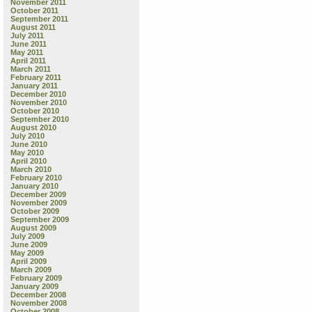
November 2011
October 2011
September 2011
August 2011
July 2011
June 2011
May 2011
April 2011
March 2011
February 2011
January 2011
December 2010
November 2010
October 2010
September 2010
August 2010
July 2010
June 2010
May 2010
April 2010
March 2010
February 2010
January 2010
December 2009
November 2009
October 2009
September 2009
August 2009
July 2009
June 2009
May 2009
April 2009
March 2009
February 2009
January 2009
December 2008
November 2008
October 2008