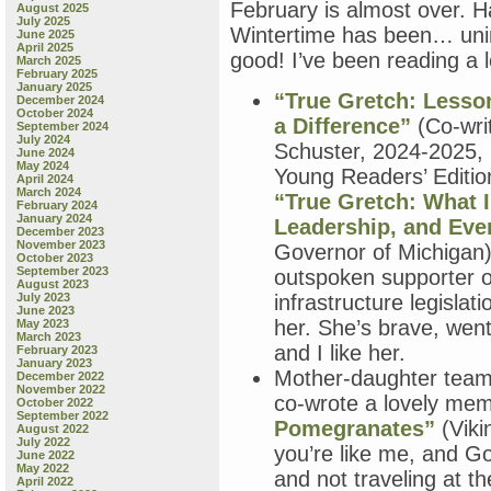
February is almost over. Ha
August 2025
July 2025
Wintertime has been… unins
June 2025
April 2025
good! I’ve been reading a 
March 2025
February 2025
January 2025
“True Gretch: Lesso
December 2024
October 2024
a Difference”
(Co-wri
September 2024
July 2024
Schuster, 2024-2025, 
June 2024
May 2024
Young Readers’ Editi
April 2024
March 2024
“True Gretch: What I
February 2024
January 2024
Leadership, and Eve
December 2023
November 2023
Governor of Michigan) 
October 2023
September 2023
outspoken supporter o
August 2023
July 2023
infrastructure legislat
June 2023
her. She’s brave, wen
May 2023
March 2023
and I like her.
February 2023
January 2023
Mother-daughter team
December 2022
November 2022
co-wrote a lovely mem
October 2022
September 2022
Pomegranates”
(Viki
August 2022
July 2022
you’re like me, and G
June 2022
May 2022
and not traveling at 
April 2022