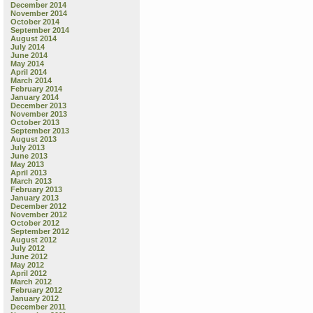
December 2014
November 2014
October 2014
September 2014
August 2014
July 2014
June 2014
May 2014
April 2014
March 2014
February 2014
January 2014
December 2013
November 2013
October 2013
September 2013
August 2013
July 2013
June 2013
May 2013
April 2013
March 2013
February 2013
January 2013
December 2012
November 2012
October 2012
September 2012
August 2012
July 2012
June 2012
May 2012
April 2012
March 2012
February 2012
January 2012
December 2011