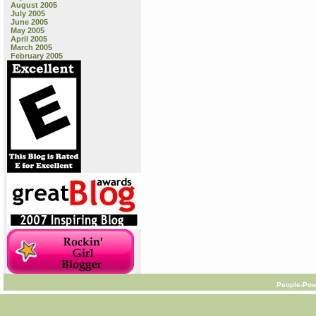
August 2005
July 2005
June 2005
May 2005
April 2005
March 2005
February 2005
People-Pow