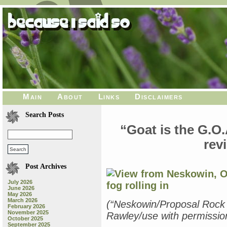
Main
About
Links
Disclaimers
Search Posts
“Goat is the G.O
rev
Post Archives
July 2026
June 2026
May 2026
March 2026
(“Neskowin/Proposal Rock
February 2026
November 2025
Rawley/use with permission
October 2025
September 2025