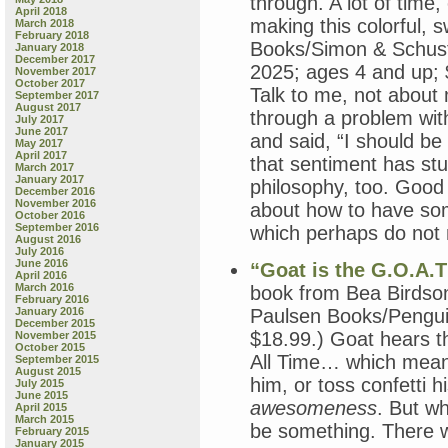
through. A lot of time
April 2018
making this colorful, 
March 2018
February 2018
Books/Simon & Schuste
January 2018
December 2017
2025; ages 4 and up;
November 2017
October 2017
Talk to me, not about
September 2017
August 2017
through a problem wit
July 2017
June 2017
and said, “I should be
May 2017
April 2017
that sentiment has stu
March 2017
January 2017
philosophy, too. Good s
December 2016
November 2016
about how to have some
October 2016
September 2016
which perhaps do not n
August 2016
July 2016
June 2016
“Goat is the G.O.A.T
April 2016
March 2016
book from Bea Birdson
February 2016
January 2016
Paulsen Books/Pengui
December 2015
$18.99.) Goat hears t
November 2015
October 2015
All Time… which means
September 2015
August 2015
him, or toss confetti 
July 2015
June 2015
awesomeness
. But wh
April 2015
March 2015
be something. There w
February 2015
January 2015