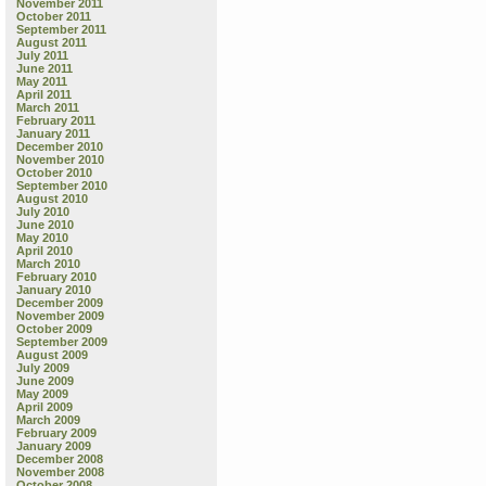
November 2011
October 2011
September 2011
August 2011
July 2011
June 2011
May 2011
April 2011
March 2011
February 2011
January 2011
December 2010
November 2010
October 2010
September 2010
August 2010
July 2010
June 2010
May 2010
April 2010
March 2010
February 2010
January 2010
December 2009
November 2009
October 2009
September 2009
August 2009
July 2009
June 2009
May 2009
April 2009
March 2009
February 2009
January 2009
December 2008
November 2008
October 2008