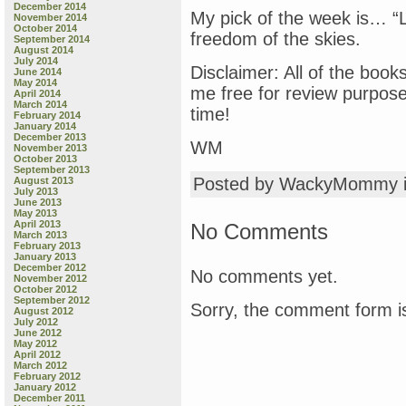
December 2014
My pick of the week is… “Le
November 2014
October 2014
freedom of the skies.
September 2014
August 2014
July 2014
Disclaimer: All of the book
June 2014
May 2014
me free for review purpos
April 2014
March 2014
time!
February 2014
January 2014
December 2013
WM
November 2013
October 2013
September 2013
Posted by WackyMommy 
August 2013
July 2013
June 2013
May 2013
April 2013
No Comments
March 2013
February 2013
January 2013
December 2012
No comments yet.
November 2012
October 2012
September 2012
Sorry, the comment form is
August 2012
July 2012
June 2012
May 2012
April 2012
March 2012
February 2012
January 2012
December 2011