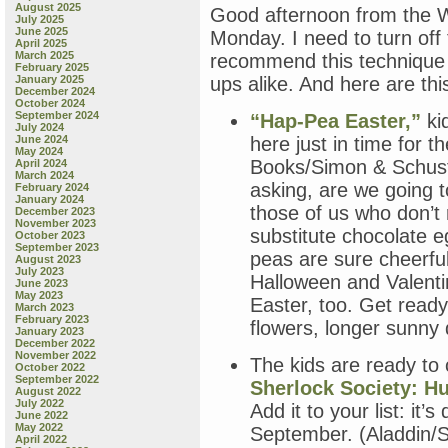
August 2025
Good afternoon from the Wil
July 2025
June 2025
Monday. I need to turn off
April 2025
March 2025
recommend this technique f
February 2025
January 2025
ups alike. And here are thi
December 2024
October 2024
September 2024
“Hap-Pea Easter,”
kid
July 2024
June 2024
here just in time for 
May 2024
Books/Simon & Schuste
April 2024
March 2024
asking, are we going t
February 2024
January 2024
those of us who don’t
December 2023
November 2023
substitute chocolate e
October 2023
September 2023
peas are sure cheerful
August 2023
July 2023
Halloween and Valentin
June 2023
May 2023
Easter, too. Get ready
March 2023
February 2023
flowers, longer sunny d
January 2023
December 2022
November 2022
The kids are ready to
October 2022
September 2022
Sherlock Society: Hu
August 2022
July 2022
Add it to your list: it’
June 2022
May 2022
September. (Aladdin/S
April 2022