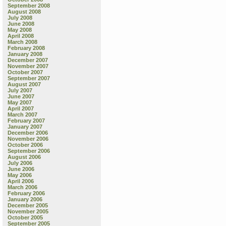
September 2008
August 2008
July 2008
June 2008
May 2008
April 2008
March 2008
February 2008
January 2008
December 2007
November 2007
October 2007
September 2007
August 2007
July 2007
June 2007
May 2007
April 2007
March 2007
February 2007
January 2007
December 2006
November 2006
October 2006
September 2006
August 2006
July 2006
June 2006
May 2006
April 2006
March 2006
February 2006
January 2006
December 2005
November 2005
October 2005
September 2005