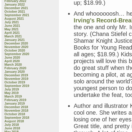
February 2022
up; $18.99.)
January 2022
December 2021
October 2021
And whoooooosh… h
September 2021
August 2021
Irving’s Record-Brea
July 2021
June 2021
the one and only Mr. Ir
May 2021
story. (Chana Stiefel 
April 2021
March 2021
Shamar Knight Justice 
January 2021
December 2020
Books for Young Rea
November 2020
October 2020
all ages; $18.99.) Kid
September 2020
June 2020
projects will love this
April 2020
March 2020
do great stuff when t
February 2020
January 2020
becoming a pilot, at a
December 2019
November 2019
solo around the world?
October 2019
September 2019
youngest person to do 
July 2019
May 2019
undertake the feat, too
March 2019
February 2019
January 2019
Author and illustrator
December 2018
November 2018
cool one. She writes a
October 2018
September 2018
losing one of her eyes
August 2018
July 2018
Great title, and prett
June 2018
May 2018