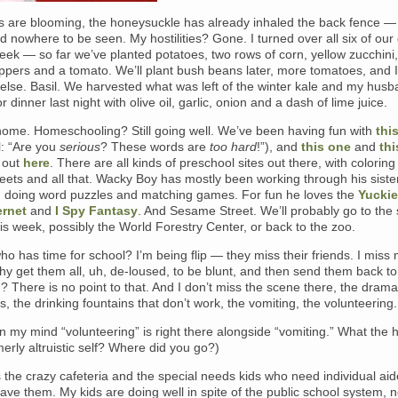
 are blooming, the honeysuckle has already inhaled the back fence — i
 nowhere to be seen. My hostilities? Gone. I turned over all six of our
week — so far we’ve planted potatoes, two rows of corn, yellow zucchini
ppers and a tomato. We’ll plant bush beans later, more tomatoes, and I
else. Basil. We harvested what was left of the winter kale and my hus
or dinner last night with olive oil, garlic, onion and a dash of lime juice.
 home. Homeschooling? Still going well. We’ve been having fun with
this
l: “Are you
serious
? These words are
too hard
!”), and
this one
and
thi
 out
here
. There are all kinds of preschool sites out there, with colorin
eets and all that. Wacky Boy has mostly been working through his sister
 doing word puzzles and matching games. For fun he loves the
Yuckie
ernet
and
I Spy Fantasy
. And Sesame Street. We’ll probably go to the
 week, possibly the World Forestry Center, or back to the zoo.
ho has time for school? I’m being flip — they miss their friends. I miss 
hy get them all, uh, de-loused, to be blunt, and then send them back to
? There is no point to that. And I don’t miss the scene there, the drama
, the drinking fountains that don’t work, the vomiting, the volunteering.
in my mind “volunteering” is right there alongside “vomiting.” What the h
erly altruistic self? Where did you go?)
s the crazy cafeteria and the special needs kids who need individual aid
have them. My kids are doing well in spite of the public school system, n