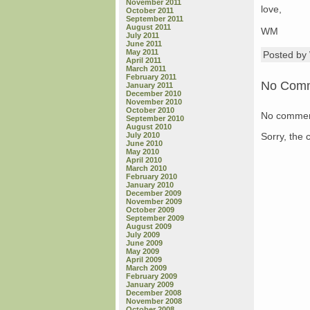
November 2011
love,
October 2011
September 2011
August 2011
WM
July 2011
June 2011
May 2011
Posted b
April 2011
March 2011
February 2011
No Com
January 2011
December 2010
November 2010
October 2010
No commen
September 2010
August 2010
Sorry, the 
July 2010
June 2010
May 2010
April 2010
March 2010
February 2010
January 2010
December 2009
November 2009
October 2009
September 2009
August 2009
July 2009
June 2009
May 2009
April 2009
March 2009
February 2009
January 2009
December 2008
November 2008
October 2008