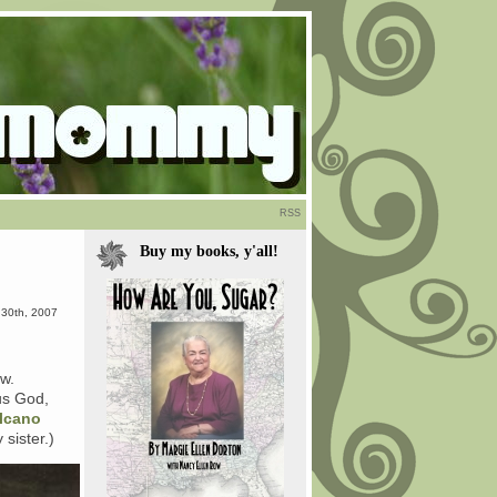
RSS
Buy my books, y'all!
l 30th, 2007
ew.
us God,
lcano
sister.)