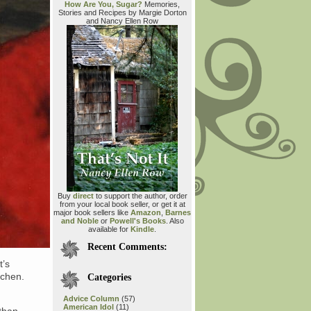
How Are You, Sugar?
Memories,
Stories and Recipes by Margie Dorton
and Nancy Ellen Row
Buy
direct
to support the author, order
from your local book seller, or get it at
major book sellers like
Amazon
,
Barnes
and Noble
or
Powell's Books
. Also
available for
Kindle
.
Recent Comments:
t’s
tchen.
Categories
Advice Column
(57)
American Idol
(11)