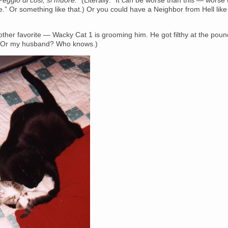
Peggio di cosi, si muore.”
(Literally: “It can be worse than this — worse
ie.” Or something like that.) Or you could have a Neighbor from Hell lik
ther favorite — Wacky Cat 1 is grooming him. He got filthy at the poun
? Or my husband? Who knows.)