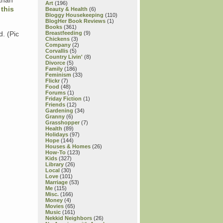
 than
Art
(196)
e
this
Beauty & Health
(6)
Bloggy Housekeeping
(110)
BlogHer Book Reviews
(1)
Books
(361)
d. (Pic
Breastfeeding
(9)
Chickens
(3)
Company
(2)
Corvallis
(5)
Country Livin'
(8)
Divorce
(5)
Family
(186)
Feminism
(33)
Flickr
(7)
Food
(48)
Forums
(1)
Friday Fiction
(1)
Friends
(12)
Gardening
(34)
Granny
(6)
Grasshopper
(7)
Health
(89)
Holidays
(97)
Hope
(144)
Houses & Homes
(26)
How-To
(123)
Kids
(327)
Library
(26)
Local
(30)
Love
(101)
Marriage
(53)
Me
(115)
Misc.
(166)
Money
(4)
Movies
(65)
Music
(161)
Nekkid Neighbors
(26)