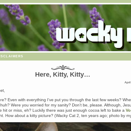
isclaimers
Here, Kitty, Kitty…
Apri
et,
here? Even with everything I’ve put you through the last few weeks? Wh
 huh? Were you worried for my sanity? Don’t be, please. Although, Jes
ttle hit or miss, eh? Luckily there was just enough cocoa left to bake a
Vo
ht. How about a kitty picture? (Wacky Cat 2, ten years ago; photo by my 