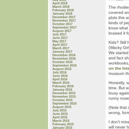
April 2018
March 2018
The rhodies
February 2018
covered and
January 2018
December 2017
plots this 
November 2017
kinds of pe
October 2017
September 2017
know what 
August 2017
braised it f
July 2017
June 2017
May 2017
Kids? Still
April 2017
(Wacky Gir
March 2017
January 2017
We started
December 2016
and fact sh
November 2016
October 2016
workbooks,
September 2016
on the Int
August 2016
July 2016
museum this
June 2016
April 2016
Honestly, w
March 2016
February 2016
time. But w
January 2016
lousy again
December 2015
November 2015
runny noses
October 2015
September 2015
August 2015
(Note that 
July 2015
wrong, form
June 2015
April 2015
March 2015
I don’t mis
February 2015
will never 
January 2015