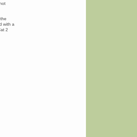
not
 the
d with a
at 2