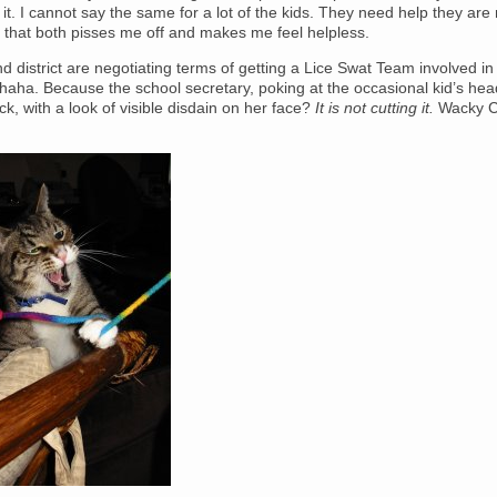
it. I cannot say the same for a lot of the kids. They need help they are 
 that both pisses me off and makes me feel helpless.
nd district are negotiating terms of getting a Lice Swat Team involved in
aha. Because the school secretary, poking at the occasional kid’s hea
ick, with a look of visible disdain on her face?
It is not cutting it.
Wacky C