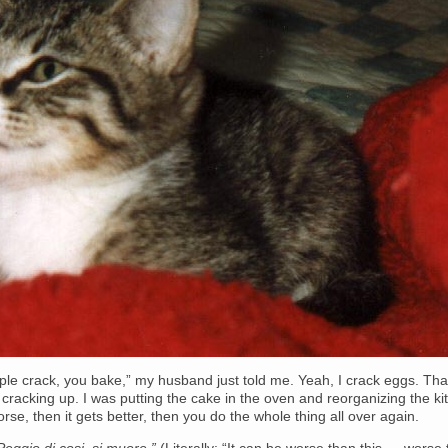
le crack, you bake,” my husband just told me. Yeah, I crack eggs. Tha
 cracking up. I was putting the cake in the oven and reorganizing the ki
orse, then it gets better, then you do the whole thing all over again.