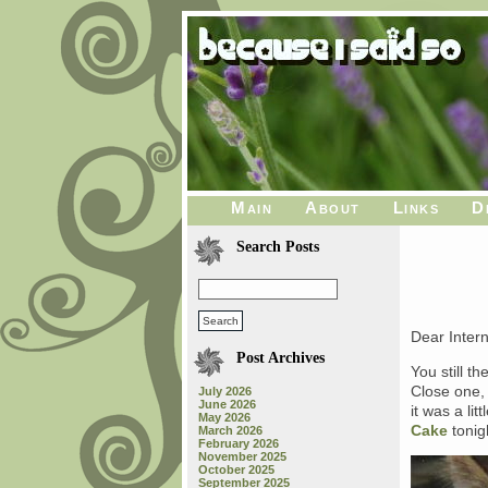
Main
About
Links
D
Search Posts
Dear Intern
Post Archives
You still t
Close one,
July 2026
June 2026
it was a li
May 2026
Cake
tonig
March 2026
February 2026
November 2025
October 2025
September 2025