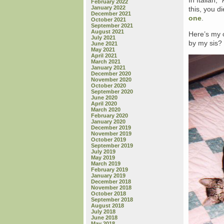
In Italian,
“
February 2022
January 2022
this, you d
December 2021
one
.
October 2021
September 2021
August 2021
Here’s my o
July 2021
by my sis
June 2021
May 2021
April 2021
March 2021
January 2021
December 2020
November 2020
October 2020
September 2020
June 2020
April 2020
March 2020
February 2020
January 2020
December 2019
November 2019
October 2019
September 2019
July 2019
May 2019
March 2019
February 2019
January 2019
December 2018
November 2018
October 2018
September 2018
August 2018
July 2018
June 2018
May 2018