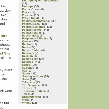
No Arguing with Assclowns
(14)
t is
No Hope
(38)
Pacific Ocean
(8)
 garden
Peace
(17)
, two
Personal
(17)
Pets (Stupid)
(80)
 don’t
Politics (International)
(32)
band
Politics (Local)
(63)
Politics (National)
(113)
Politics (School)
(48)
Politics (State)
(17)
 site
Post-a-Vistas
(6)
Pregnancy & Babies
(9)
s one
.
Quotes
(335)
g sheets
Racism
(11)
Rants
(24)
’s old
Recipe Club
(176)
st Site
Recovery
(2)
Religion
(12)
 science
Remodelling
(24)
Reviews
(246)
School
(90)
Searches
(8)
my quiet
Sex
(10)
Sports
(35)
 get
Staying at Home
(54)
, the
Steve
(169)
Television
(73)
The Oregonian
(21)
Theater
(2)
ell went
Thursday Thirteen
(89)
Travel
(31)
Uncategorized
(152)
Work
(44)
es but
Writing
(158)
ot