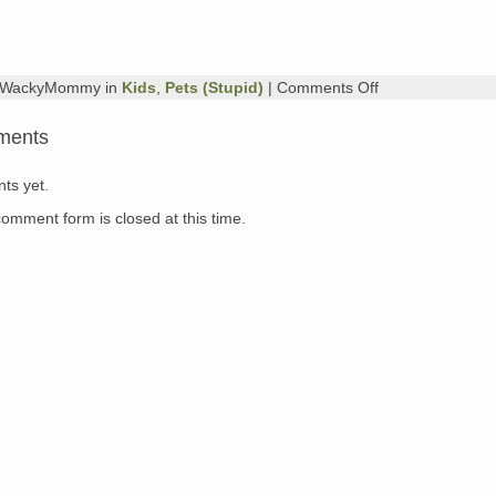
on
y WackyMommy in
Kids
,
Pets (Stupid)
|
Comments Off
Here,
Kitty,
ments
Kitty…
ts yet.
comment form is closed at this time.