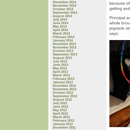
December 2014
because of 
November 2014
getting and
October 2014
September 2014
August 2014
Principal a
July 2014
whole brouh
June 2014
May 2014
popsicle st
April 2014
says:
March 2014
February 2014
January 2014
December 2013
November 2013
October 2013
September 2013
August 2013
July 2013
June 2013
May 2013
April 2013
March 2013
February 2013
January 2013
December 2012
November 2012
October 2012
September 2012
August 2012
July 2012
June 2012
May 2012
April 2012
March 2012
February 2012
January 2012
December 2011