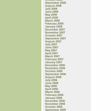
September 2008
August 2008
July 2008
June 2008
May 2008
April 2008
March 2008
February 2008
January 2008
December 2007
November 2007
October 2007
September 2007
August 2007
July 2007
June 2007
May 2007
April 2007
March 2007
February 2007
January 2007
December 2006
November 2006
October 2006
September 2006
August 2006
July 2006
June 2006
May 2006
April 2006
March 2006
February 2006
January 2006
December 2005
November 2005
October 2005
September 2005