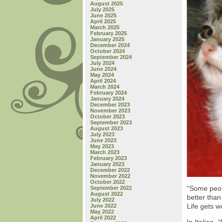
August 2025
July 2025
June 2025
April 2025
March 2025
February 2025
January 2025
December 2024
October 2024
September 2024
July 2024
June 2024
May 2024
April 2024
March 2024
February 2024
January 2024
December 2023
November 2023
October 2023
September 2023
August 2023
July 2023
June 2023
May 2023
March 2023
February 2023
January 2023
December 2022
November 2022
October 2022
“Some peop
September 2022
August 2022
better than
July 2022
Life gets w
June 2022
May 2022
April 2022