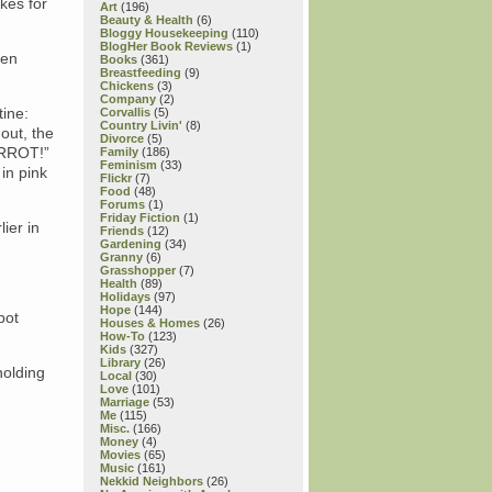
akes for
Art
(196)
Beauty & Health
(6)
Bloggy Housekeeping
(110)
BlogHer Book Reviews
(1)
ken
Books
(361)
Breastfeeding
(9)
Chickens
(3)
Company
(2)
tine:
Corvallis
(5)
Country Livin'
(8)
out, the
Divorce
(5)
CARROT!”
Family
(186)
Feminism
(33)
 in pink
Flickr
(7)
Food
(48)
Forums
(1)
Friday Fiction
(1)
ier in
Friends
(12)
Gardening
(34)
Granny
(6)
Grasshopper
(7)
Health
(89)
Holidays
(97)
Hope
(144)
pot
Houses & Homes
(26)
How-To
(123)
Kids
(327)
Library
(26)
holding
Local
(30)
Love
(101)
Marriage
(53)
Me
(115)
Misc.
(166)
Money
(4)
Movies
(65)
Music
(161)
Nekkid Neighbors
(26)