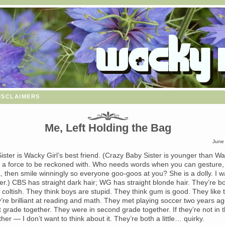
isclaimers
Me, Left Holding the Bag
June
ister is Wacky Girl’s best friend. (Crazy Baby Sister is younger than W
y a force to be reckoned with. Who needs words when you can gesture, 
, then smile winningly so everyone goo-goos at you? She is a dolly. I w
er.) CBS has straight dark hair; WG has straight blonde hair. They’re bo
coltish. They think boys are stupid. They think gum is good. They like 
y’re brilliant at reading and math. They met playing soccer two years a
st grade together. They were in second grade together. If they’re not in t
her — I don’t want to think about it. They’re both a little… quirky.