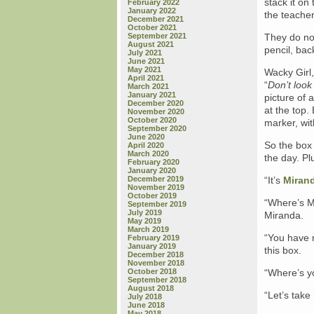
stack it on 
February 2022
January 2022
the teache
December 2021
October 2021
September 2021
They do non
August 2021
pencil, bac
July 2021
June 2021
May 2021
Wacky Girl,
April 2021
“
Don’t look 
March 2021
January 2021
picture of 
December 2020
at the top.
November 2020
October 2020
marker, wit
September 2020
June 2020
So the box 
April 2020
March 2020
the day. Pl
February 2020
January 2020
December 2019
“It’s
Mirand
November 2019
October 2019
“Where’s M
September 2019
July 2019
Miranda.
May 2019
March 2019
“You have m
February 2019
January 2019
this box.
December 2018
November 2018
October 2018
“Where’s y
September 2018
August 2018
“Let’s take 
July 2018
June 2018
May 2018