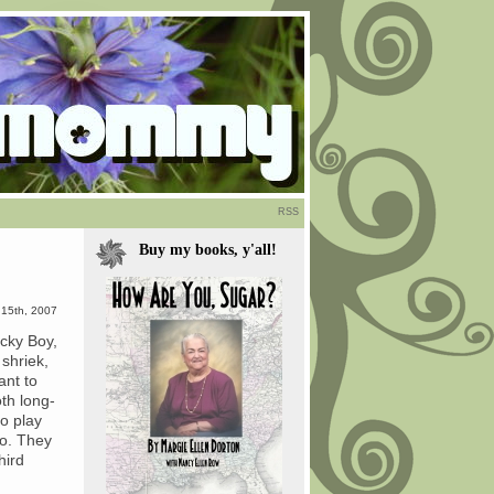
RSS
Buy my books, y'all!
 15th, 2007
acky Boy,
shriek,
ant to
th long-
to play
go. They
hird