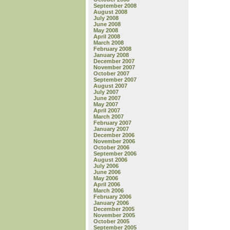
September 2008
August 2008
July 2008
June 2008
May 2008
April 2008
March 2008
February 2008
January 2008
December 2007
November 2007
October 2007
September 2007
August 2007
July 2007
June 2007
May 2007
April 2007
March 2007
February 2007
January 2007
December 2006
November 2006
October 2006
September 2006
August 2006
July 2006
June 2006
May 2006
April 2006
March 2006
February 2006
January 2006
December 2005
November 2005
October 2005
September 2005