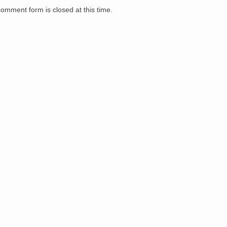
comment form is closed at this time.