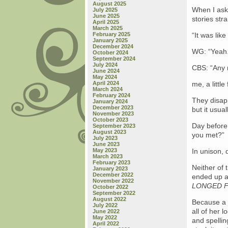
August 2025
When I ask 
July 2025
June 2025
stories str
April 2025
March 2025
February 2025
“It was like
January 2025
December 2024
WG: “Yeah. 
October 2024
September 2024
July 2024
CBS: “Any 
June 2024
May 2024
April 2024
me, a littl
March 2024
February 2024
They disap
January 2024
December 2023
but it usua
November 2023
October 2023
Day before 
September 2023
August 2023
you met?”
July 2023
June 2023
May 2023
In unison,
March 2023
February 2023
Neither of 
January 2023
December 2022
ended up a
November 2022
LONGED F
October 2022
September 2022
August 2022
Because a 
July 2022
all of her 
June 2022
May 2022
and spellin
April 2022