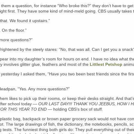
them a question, for instance “Who broke this?” they don’t have to get 
aight first. They have some kind of mind-meld going. CBS usually takes 
 that. We found it upstairs.”
On the floor.”
more questions?”
e frightened by the steely stares: “No, that was all. Can I get you a snack
pear into my daughter’s room for hours on end. I have no idea what th
lly involves glitter glue, feathers and most of the
Littlest Petshop
anima
yesterday I asked them, “Have you two been best friends since the firs
 deadpan, “Yes. Any more questions?”
them likes to pick up their rooms, or keep their desks straight. And that’
fter school today —
OUR LAST DAY!!! THANK YOU JEEBUS, HOW I 
OR THIS YEAR TO END
— holding CBS’s box of stuff.
plastic bag, backpack or brown paper grocery sack would not have co
loot. The large drawings of fish, the dictionary, the notebooks, pencils, s
g tests. The funniest thing both girls do: They pull everything out of thei