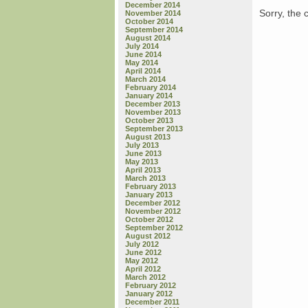
December 2014
Sorry, the 
November 2014
October 2014
September 2014
August 2014
July 2014
June 2014
May 2014
April 2014
March 2014
February 2014
January 2014
December 2013
November 2013
October 2013
September 2013
August 2013
July 2013
June 2013
May 2013
April 2013
March 2013
February 2013
January 2013
December 2012
November 2012
October 2012
September 2012
August 2012
July 2012
June 2012
May 2012
April 2012
March 2012
February 2012
January 2012
December 2011