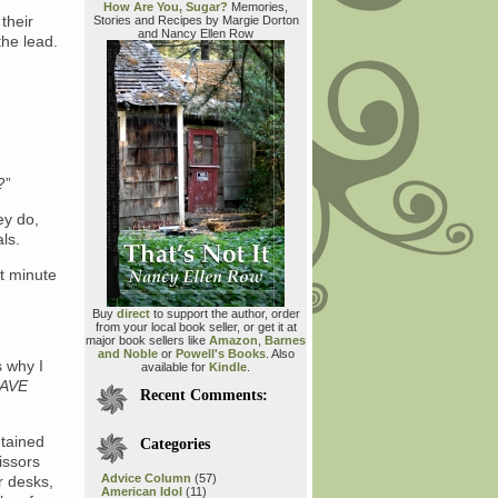
How Are You, Sugar?
Memories,
their
Stories and Recipes by Margie Dorton
and Nancy Ellen Row
the lead.
?”
ey do,
ls.
t minute
Buy
direct
to support the author, order
from your local book seller, or get it at
major book sellers like
Amazon
,
Barnes
and Noble
or
Powell's Books
. Also
s why I
available for
Kindle
.
HAVE
Recent Comments:
ntained
Categories
cissors
Advice Column
(57)
r desks,
American Idol
(11)