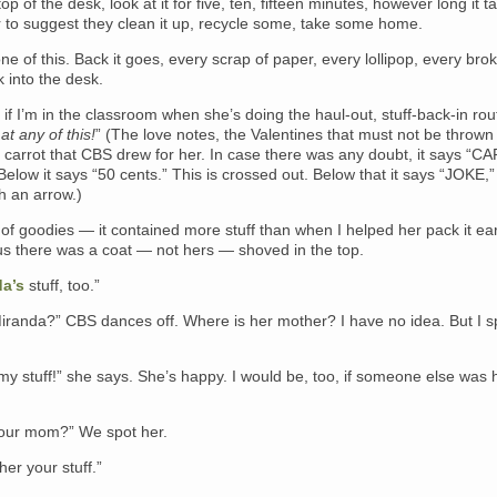
top of the desk, look at it for five, ten, fifteen minutes, however long it t
r to suggest they clean it up, recycle some, take some home.
e of this. Back it goes, every scrap of paper, every lollipop, every bro
k into the desk.
 if I’m in the classroom when she’s doing the haul-out, stuff-back-in rou
at any of this!
” (The love notes, the Valentines that must not be thrown 
a carrot that CBS drew for her. In case there was any doubt, it says “
 Below it says “50 cents.” This is crossed out. Below that it says “JOKE,”
h an arrow.)
of goodies — it contained more stuff than when I helped her pack it earl
us there was a coat — not hers — shoved in the top.
a’s
stuff, too.”
iranda?” CBS dances off. Where is her mother? I have no idea. But I s
y stuff!” she says. She’s happy. I would be, too, if someone else was 
our mom?” We spot her.
her your stuff.”