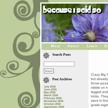
Main
About
Links
D
Search Posts
Crazy Big S
but alread
Post Archives
throw pizza
July 2026
nibble on h
June 2026
legged and 
May 2026
March 2026
tricks. The
February 2026
were in fir
November 2025
October 2025
grade toget
September 2025