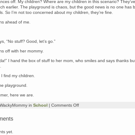
nces off. My children? Where are my children in this scenario? They’v
uch earlier. The playground is chaos, but the good news is no one has 
ulls. So I’m not too concerned about my children, they’re fine.
ns ahead of me.
, “No stuff? Good, let’s go.”
ns off with her mommy.
da!” I hand the box of stuff to her mom, who smiles and says thanks bu
.
 I find my children.
he playground.
er, here we are.
on
y WackyMommy in
School
|
Comments Off
Me,
Left
ments
Holding
the
Bag
ts yet.