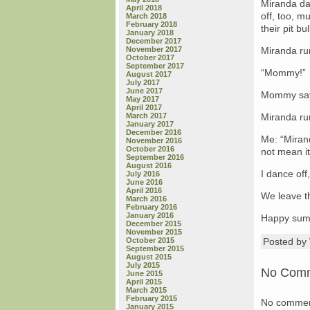
Miranda da
April 2018
off, too, m
March 2018
February 2018
their pit b
January 2018
December 2017
November 2017
Miranda ru
October 2017
September 2017
“Mommy!”
August 2017
July 2017
June 2017
Mommy says
May 2017
April 2017
March 2017
Miranda ru
January 2017
December 2016
Me: “Miran
November 2016
October 2016
not mean it
September 2016
August 2016
I dance off,
July 2016
June 2016
April 2016
We leave t
March 2016
February 2016
January 2016
Happy summ
December 2015
November 2015
October 2015
Posted b
September 2015
August 2015
July 2015
No Com
June 2015
April 2015
March 2015
February 2015
No commen
January 2015