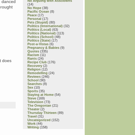
No Arguing with Assclowns
e danced
(14)
brought
No Hope
(38)
Pacific Ocean
(8)
Peace
(17)
Personal
(17)
Pets (Stupid)
(80)
Politics (International)
(32)
Politics (Local)
(63)
Politics (National)
(113)
Politics (School)
(48)
Politics (State)
(17)
Post-a-Vistas
(6)
Pregnancy & Babies
(9)
Quotes
(335)
Racism
(11)
Rants
(24)
t does
Recipe Club
(176)
Recovery
(2)
Religion
(12)
Remodelling
(24)
Reviews
(246)
School
(90)
Searches
(8)
Sex
(10)
Sports
(35)
Staying at Home
(54)
Steve
(169)
Television
(73)
The Oregonian
(21)
Theater
(2)
Thursday Thirteen
(89)
Travel
(31)
Uncategorized
(152)
Work
(44)
Writing
(158)