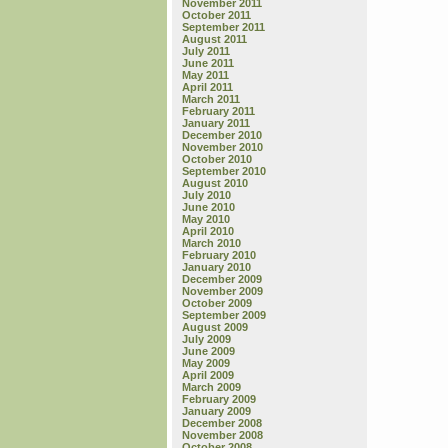
November 2011
October 2011
September 2011
August 2011
July 2011
June 2011
May 2011
April 2011
March 2011
February 2011
January 2011
December 2010
November 2010
October 2010
September 2010
August 2010
July 2010
June 2010
May 2010
April 2010
March 2010
February 2010
January 2010
December 2009
November 2009
October 2009
September 2009
August 2009
July 2009
June 2009
May 2009
April 2009
March 2009
February 2009
January 2009
December 2008
November 2008
October 2008