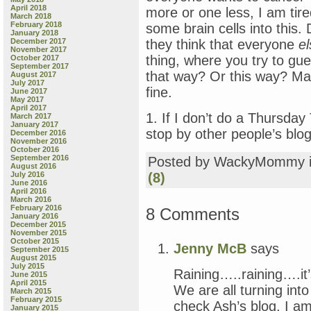
April 2018
more or one less, I am tire
March 2018
February 2018
some brain cells into this.
January 2018
December 2017
they think that everyone
el
November 2017
thing, where you try to g
October 2017
September 2017
that way? Or this way? Main
August 2017
July 2017
fine.
June 2017
May 2017
April 2017
1. If I don’t do a Thursday 
March 2017
January 2017
stop by other people’s blog
December 2016
November 2016
October 2016
September 2016
Posted by WackyMommy 
August 2016
July 2016
(8)
June 2016
April 2016
March 2016
February 2016
8 Comments
January 2016
December 2015
November 2015
October 2015
Jenny McB
says
September 2015
August 2015
July 2015
Raining…..raining….it’
June 2015
April 2015
We are all turning in
March 2015
February 2015
check Ash’s blog, I am
January 2015