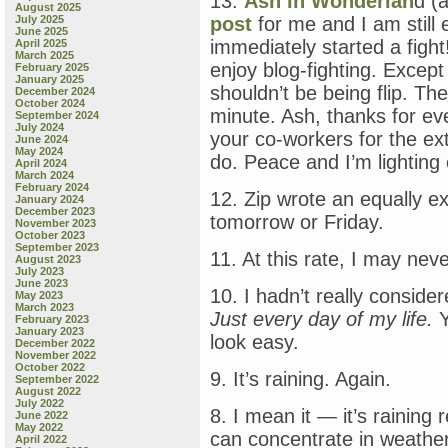
13.
Ash in Wonderlan
d (
August 2025
July 2025
post
for me and I am still e
June 2025
immediately started a fight!
April 2025
March 2025
enjoy blog-fighting. Except
February 2025
January 2025
shouldn’t be being flip. The
December 2024
October 2024
minute. Ash, thanks for ev
September 2024
July 2024
your co-workers for the e
June 2024
May 2024
do. Peace and I’m lighting 
April 2024
March 2024
February 2024
12. Zip wrote an equally ex
January 2024
December 2023
tomorrow or Friday.
November 2023
October 2023
September 2023
11. At this rate, I may nev
August 2023
July 2023
June 2023
10. I hadn’t really conside
May 2023
March 2023
Just every day of my life.
Y
February 2023
January 2023
look easy.
December 2022
November 2022
October 2022
9. It’s raining. Again.
September 2022
August 2022
July 2022
8. I mean it — it’s raining 
June 2022
May 2022
can concentrate in weather 
April 2022