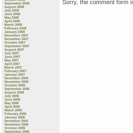
Sorry, the comment form is
September 2008
August 2008
July 2008
June 2008
May 2008
April 2008
March 2008
February 2008
January 2008
December 2007
November 2007
October 2007
September 2007
August 2007
July 2007
June 2007
May 2007
April 2007
March 2007
February 2007
January 2007
December 2006
November 2006
October 2006
September 2006
August 2006
July 2006
June 2006
May 2006
April 2006
March 2006
February 2006
January 2006
December 2005
November 2005
October 2005
September 2005