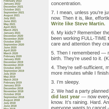
February 2022
concentration.
January 2022
December 2021
October 2021
7. I mean, unless you’re ju
September 2021
August 2021
now. Then it is, like, effor
July 2021
June 2021
Write like Steve Martin.
May 2021
April 2021
March 2021
6. My kids? Remember them
January 2021
December 2020
been working FULL-TIME th
November 2020
October 2020
care and attention they cr
September 2020
June 2020
April 2020
5. Then I remembered — m
March 2020
February 2020
birth. They’re used to it. (
January 2020
December 2019
November 2019
4. They’re self-sufficient,
October 2019
September 2019
more minutes while I finish
July 2019
May 2019
March 2019
3. I’m sleepy.
February 2019
January 2019
December 2018
2. We had a party planne
November 2018
October 2018
did last year
— now everyo
September 2018
August 2018
know. It’s raining. Hard. 
July 2018
June 2018
everyone wants to cancel 
May 2018