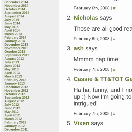
December 2014
November 2014
February 6th, 2008 |
#
October 2014
September 2014
Nicholas
says
August 2014
July 2014
June 2014
May 2014
Those are all good rea
April 2014
March 2014
February 2014
February 6th, 2008 |
#
January 2014
December 2013
ash
says
November 2013
October 2013
September 2013
Mmmm nap time!
August 2013
July 2013
June 2013
February 7th, 2008 |
#
May 2013
April 2013
March 2013
Cassie & TT&TOT G
February 2013
January 2013
December 2012
Ha ha, funny, and I n
November 2012
October 2012
up :) Now I’m going to
September 2012
August 2012
intrigued!
July 2012
June 2012
May 2012
February 7th, 2008 |
#
April 2012
March 2012
Vixen
says
February 2012
January 2012
December 2011