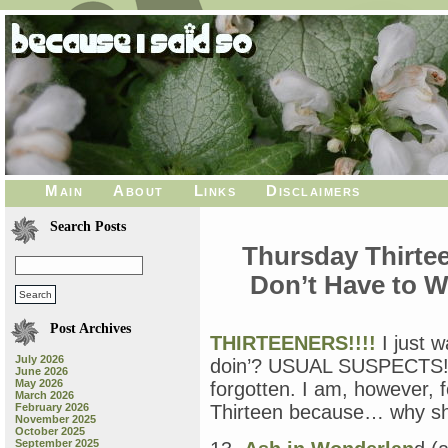
Main
About
Links
Disclaimers
Search Posts
Thursday Thirtee
Don’t Have to W
Post Archives
THIRTEENERS!!!!
I just 
July 2026
doin’? USUAL SUSPECTS!!!
June 2026
May 2026
forgotten. I am, however, 
March 2026
February 2026
Thirteen because… why sho
November 2025
October 2025
September 2025