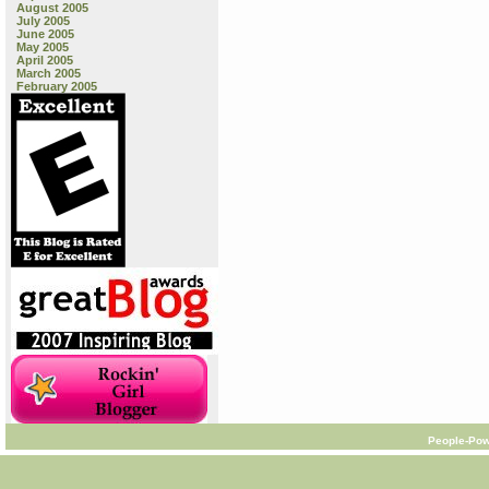
August 2005
July 2005
June 2005
May 2005
April 2005
March 2005
February 2005
People-Pow