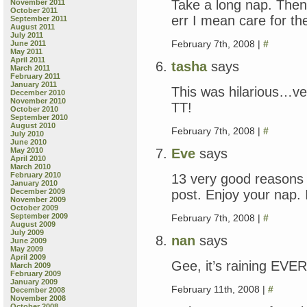
Take a long nap. Then 
November 2011
October 2011
err I mean care for t
September 2011
August 2011
July 2011
February 7th, 2008 |
#
June 2011
May 2011
April 2011
tasha
says
March 2011
February 2011
January 2011
This was hilarious…ver
December 2010
November 2010
TT!
October 2010
September 2010
August 2010
February 7th, 2008 |
#
July 2010
June 2010
Eve
says
May 2010
April 2010
March 2010
February 2010
13 very good reasons 
January 2010
post. Enjoy your nap. 
December 2009
November 2009
October 2009
September 2009
February 7th, 2008 |
#
August 2009
July 2009
nan
says
June 2009
May 2009
April 2009
Gee, it’s raining E
March 2009
February 2009
January 2009
February 11th, 2008 |
#
December 2008
November 2008
October 2008