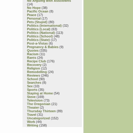
No Arguing with Assclowns
(14)
No Hope
(38)
Pacific Ocean
(8)
Peace
(17)
Personal
(17)
Pets (Stupid)
(80)
Politics (International)
(32)
Politics (Local)
(63)
Politics (National)
(113)
Politics (School)
(48)
Politics (State)
(17)
Post-a-Vistas
(6)
Pregnancy & Babies
(9)
Quotes
(335)
Racism
(11)
Rants
(24)
Recipe Club
(176)
Recovery
(2)
Religion
(12)
Remodelling
(24)
Reviews
(246)
School
(90)
Searches
(8)
Sex
(10)
Sports
(35)
Staying at Home
(54)
Steve
(169)
Television
(73)
The Oregonian
(21)
Theater
(2)
Thursday Thirteen
(89)
Travel
(31)
Uncategorized
(152)
Work
(44)
Writing
(158)