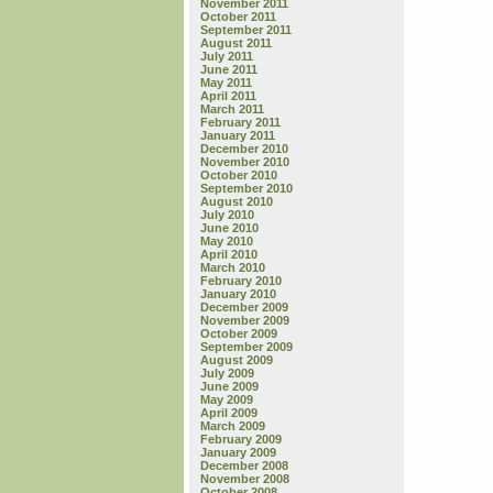
November 2011
October 2011
September 2011
August 2011
July 2011
June 2011
May 2011
April 2011
March 2011
February 2011
January 2011
December 2010
November 2010
October 2010
September 2010
August 2010
July 2010
June 2010
May 2010
April 2010
March 2010
February 2010
January 2010
December 2009
November 2009
October 2009
September 2009
August 2009
July 2009
June 2009
May 2009
April 2009
March 2009
February 2009
January 2009
December 2008
November 2008
October 2008