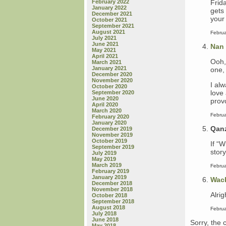
Frid
February 2022
January 2022
gets 
December 2021
your 
October 2021
September 2021
August 2021
Februa
July 2021
June 2021
Nan
May 2021
April 2021
Ooh,
March 2021
January 2021
one,
December 2020
November 2020
I al
October 2020
love 
September 2020
June 2020
prov
April 2020
March 2020
Februa
February 2020
January 2020
Qan
December 2019
November 2019
October 2019
If “W
September 2019
stor
July 2019
May 2019
March 2019
Februa
February 2019
January 2019
Wac
December 2018
November 2018
Alrig
October 2018
September 2018
August 2018
Februa
July 2018
June 2018
Sorry, the 
May 2018