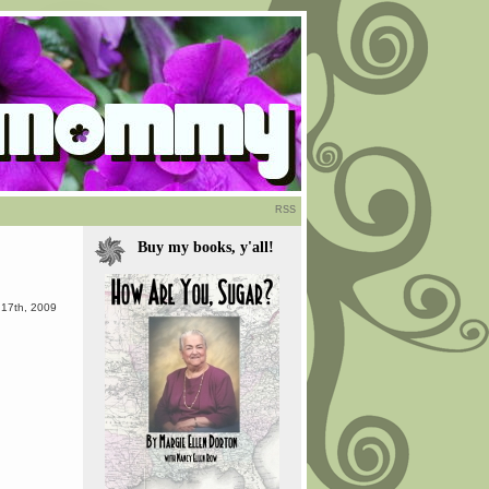
RSS
Buy my books, y'all!
 17th, 2009