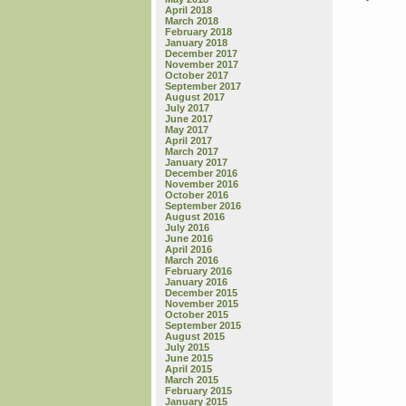
April 2018
March 2018
February 2018
January 2018
December 2017
November 2017
October 2017
September 2017
August 2017
July 2017
June 2017
May 2017
April 2017
March 2017
January 2017
December 2016
November 2016
October 2016
September 2016
August 2016
July 2016
June 2016
April 2016
March 2016
February 2016
January 2016
December 2015
November 2015
October 2015
September 2015
August 2015
July 2015
June 2015
April 2015
March 2015
February 2015
January 2015