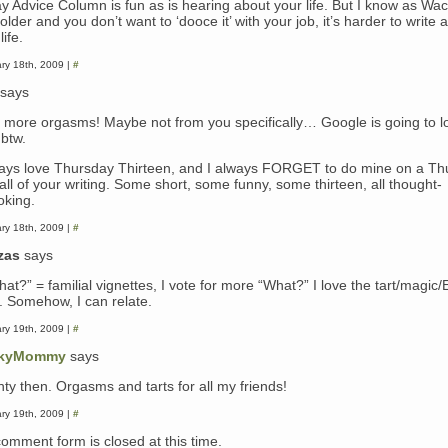
ay Advice Column is fun as is hearing about your life. But I know as Wac
older and you don’t want to ‘dooce it’ with your job, it’s harder to write 
life.
ry 18th, 2009 |
#
says
 more orgasms! Maybe not from you specifically… Google is going to l
 btw.
ways love Thursday Thirteen, and I always FORGET to do mine on a Thu
all of your writing. Some short, some funny, some thirteen, all thought-
oking.
ry 18th, 2009 |
#
zas
says
hat?” = familial vignettes, I vote for more “What?” I love the tart/magic
y. Somehow, I can relate.
ry 19th, 2009 |
#
kyMommy
says
hty then. Orgasms and tarts for all my friends!
ry 19th, 2009 |
#
comment form is closed at this time.