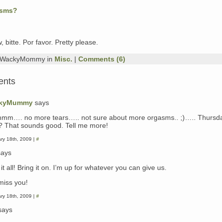
asms?
, bitte. Por favor. Pretty please.
y WackyMommy in
Misc.
|
Comments (6)
ents
kyMummy
says
m…. no more tears….. not sure about more orgasms.. ;)….. Thursda
? That sounds good. Tell me more!
ry 18th, 2009 |
#
ays
e it all! Bring it on. I’m up for whatever you can give us.
 miss you!
ry 18th, 2009 |
#
says