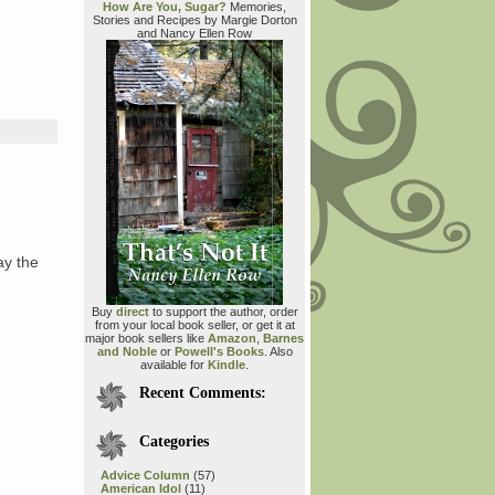
How Are You, Sugar?
Memories,
Stories and Recipes by Margie Dorton
and Nancy Ellen Row
y the
Buy
direct
to support the author, order
from your local book seller, or get it at
major book sellers like
Amazon
,
Barnes
and Noble
or
Powell's Books
. Also
available for
Kindle
.
Recent Comments:
Categories
Advice Column
(57)
American Idol
(11)