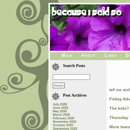
Main
About
Links
D
Search Posts
tell me and 
Post Archives
Friday Ad
July 2026
June 2026
The kids?
May 2026
March 2026
Thursday 
February 2026
November 2025
October 2025
More tear
September 2025