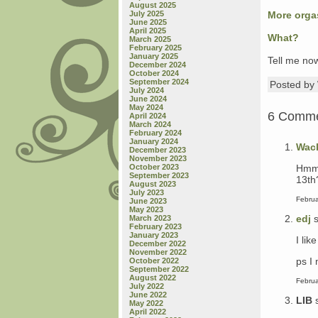
August 2025
July 2025
More org
June 2025
April 2025
What?
March 2025
February 2025
January 2025
Tell me now
December 2024
October 2024
September 2024
Posted b
July 2024
June 2024
May 2024
6 Comm
April 2024
March 2024
February 2024
January 2024
Wac
December 2023
November 2023
Hmmm
October 2023
September 2023
13th
August 2023
July 2023
Februa
June 2023
May 2023
edj
s
March 2023
February 2023
January 2023
I lik
December 2022
November 2022
ps I
October 2022
September 2022
August 2022
Februa
July 2022
June 2022
LIB
May 2022
April 2022