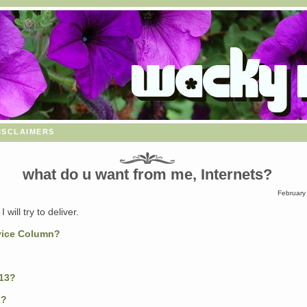
isclaimers
what do u want from me, Internets?
February
I will try to deliver.
vice Column?
13?
s?