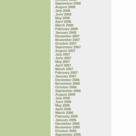
September 2008
August 2008
July 2008
June 2008
May 2008
April 2008
March 2008
February 2008
January 2008
December 2007
November 2007
October 2007
September 2007
August 2007
July 2007
June 2007
May 2007
April 2007
March 2007
February 2007
January 2007
December 2006
November 2006
October 2006
September 2006
August 2006
July 2006
June 2006
May 2006
April 2006
March 2006
February 2006
January 2006
December 2005
November 2005
October 2005
September 2005