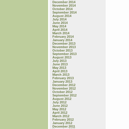
December 2014
November 2014
October 2014
September 2014
August 2014
July 2014
June 2014
May 2014
April 2014
March 2014
February 2014
January 2014
December 2013
November 2013
October 2013
September 2013
August 2013
July 2013
June 2013
May 2013
April 2013
March 2013
February 2013
January 2013
December 2012
November 2012
October 2012
September 2012
August 2012
July 2012
June 2012
May 2012
April 2012
March 2012
February 2012
January 2012
December 2011