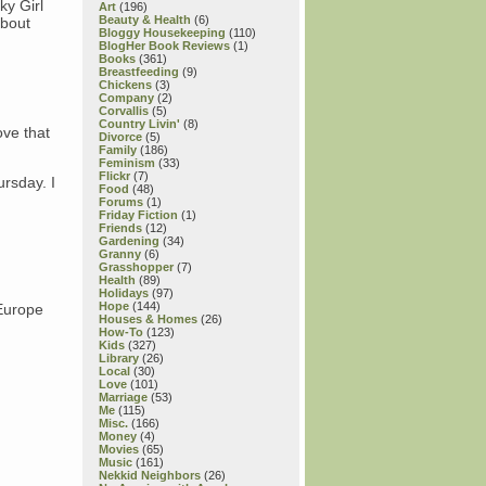
ky Girl
Art
(196)
Beauty & Health
(6)
about
Bloggy Housekeeping
(110)
BlogHer Book Reviews
(1)
Books
(361)
Breastfeeding
(9)
Chickens
(3)
Company
(2)
Corvallis
(5)
Country Livin'
(8)
ove that
Divorce
(5)
Family
(186)
Feminism
(33)
Flickr
(7)
rsday. I
Food
(48)
Forums
(1)
Friday Fiction
(1)
Friends
(12)
Gardening
(34)
Granny
(6)
Grasshopper
(7)
Health
(89)
Holidays
(97)
Hope
(144)
/Europe
Houses & Homes
(26)
How-To
(123)
Kids
(327)
Library
(26)
Local
(30)
Love
(101)
Marriage
(53)
Me
(115)
Misc.
(166)
Money
(4)
Movies
(65)
Music
(161)
Nekkid Neighbors
(26)